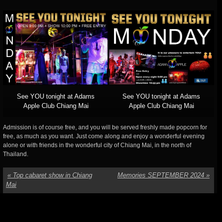
See YOU tonight at Adams
See YOU tonight at Adams
Apple Club Chiang Mai
Apple Club Chiang Mai
Admission is of course free, and you will be served freshly made popcorn for
free, as much as you want. Just come along and enjoy a wonderful evening
alone or with friends in the wonderful city of Chiang Mai, in the north of
Thailand.
«
Top cabaret show in Chiang
Memories SEPTEMBER 2024
»
Mai