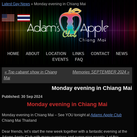
Latest Gay News
»
Monday evening in Chiang Mai
HOME
ABOUT
LOCATION
LINKS
CONTACT
NEWS
EVENTS
FAQ
«
Top cabaret show in Chiang
Memories SEPTEMBER 2024
»
Mai
Monday evening in Chiang Mai
Published: 30 Sep 2024
Monday evening in Chiang Mai
Monday evening in Chiang Mai – See YOU tonight at
Adams Apple Club
Chiang Mai Thailand
Dear friends, let’s start the new week together with a fantastic evening at the