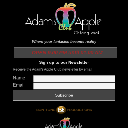
Where your fantasies become reality
OPEN 9.00 PM until 01.00 AM
Sign up to our Newsletter
Receive the Adam's Apple Club newsletter by email
Name
Email