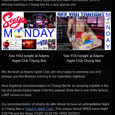
Adams Apple Club with many surprises and super nice people. Let this
Monday evening in Chiang Mai be a very special one.
See YOU tonight at Adams
See YOU tonight at Adams
Apple Club Chiang Mai
Apple Club Chiang Mai
We,
the team at Adams Apple Club, are very happy to welcome you and
pamper you this Monday evening in our legendary nightclub.
Nice Nightclub recommendation in Chiang Mai for an amazing nightlife is the
hip and trendy Adams Apple Club this popular Show Bar is one of the famous
LGBT venues in town.
Our recommendation of what to do after dinner to have an unforgettable Night
in Chiang Mai is “
Adam’s Apple Club”.
This unique Venue OPEN every Night
9:00 PM and the Show START 10:00 PM. FREE ENTRY!