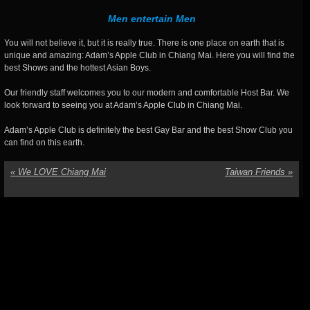
Men entertain Men
You will not believe it, but it is really true. There is one place on earth that is
unique and amazing: Adam’s Apple Club in Chiang Mai. Here you will find the
best Shows and the hottest Asian Boys.
Our friendly staff welcomes you to our modern and comfortable Host Bar. We
look forward to seeing you at Adam’s Apple Club in Chiang Mai.
Adam’s Apple Club is definitely the best Gay Bar and the best Show Club you
can find on this earth.
«
We LOVE Chiang Mai
Taiwan Friends
»