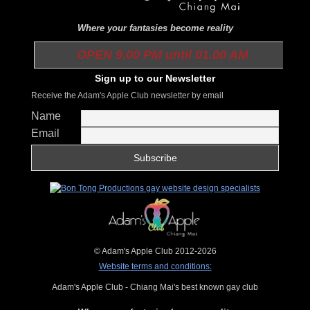
Where your fantasies become reality
OPEN 9.00 PM until 01.00 AM
Sign up to our Newsletter
Receive the Adam's Apple Club newsletter by email
Name
Email
© Adam's Apple Club 2012-2026
Website terms and conditions:
Adam's Apple Club - Chiang Mai's best known gay club