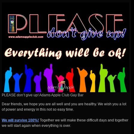
PLEASE don’t give up! Adams Apple Club Gay Bar
Dear friends, we hope you are all well and you are healthy. We wish you a lot
of power and energy in this not so easy time.
We will survive 100%!
Together we will make these difficult days and together
we will start again when everything is over.