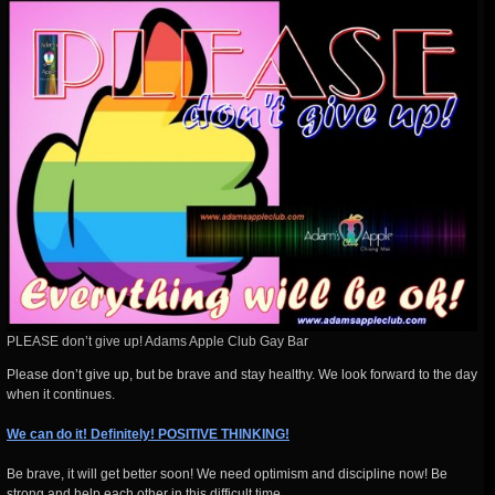
PLEASE don’t give up! Adams Apple Club Gay Bar
Please don’t give up, but be brave and stay healthy. We look forward to the day
when it continues.
We can do it! Definitely! POSITIVE THINKING!
Be brave, it will get better soon! We need optimism and discipline now! Be
strong and help each other in this difficult time.