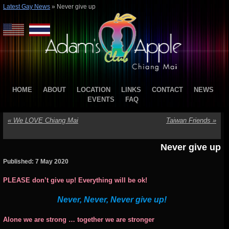
Latest Gay News
»
Never give up
HOME
ABOUT
LOCATION
LINKS
CONTACT
NEWS
EVENTS
FAQ
«
We LOVE Chiang Mai
Taiwan Friends
»
Never give up
Published: 7 May 2020
PLEASE don’t give up! Everything will be ok!
Never, Never, Never give up!
Alone we are strong … together we are stronger