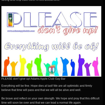
PLEASE don’t give up! Adams Apple Club Gay Bar
Everything will be fine. Hope dies at last! We are all optimistic and firmly
believe that time will pass and that we will all be alive and well.
Be brave and reflect on your own strength. We hope and pray that this difficult
time will soon be over and that we can lead a normal life again.