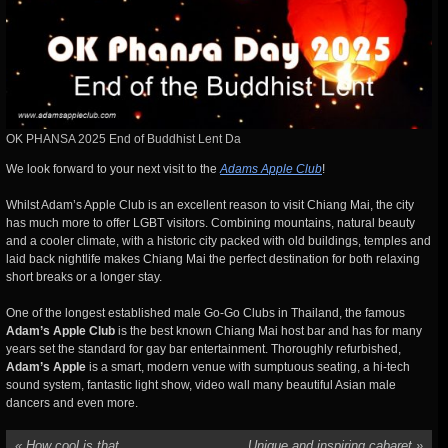
OK PHANSA 2025 End of Buddhist Lent Da
We look forward to your next visit to the
Adams Apple Club
!
Whilst Adam’s Apple Club is an excellent reason to visit Chiang Mai, the city
has much more to offer LGBT visitors. Combining mountains, natural beauty
and a cooler climate, with a historic city packed with old buildings, temples and
laid back nightlife makes Chiang Mai the perfect destination for both relaxing
short breaks or a longer stay.
One of the longest established male Go-Go Clubs in Thailand, the famous
Adam’s Apple Club
is the best known Chiang Mai host bar and has for many
years set the standard for gay bar entertainment. Thoroughly refurbished,
Adam’s Apple
is a smart, modern venue with sumptuous seating, a hi-tech
sound system, fantastic light show, video wall many beautiful Asian male
dancers and even more.
«
How cool is that
Unique and inspiring cabaret
»