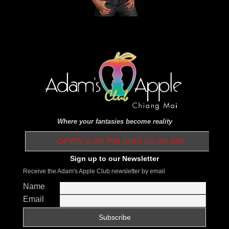
Where your fantasies become reality
OPEN 9.00 PM until 01.00 AM
Sign up to our Newsletter
Receive the Adam's Apple Club newsletter by email
Name
Email