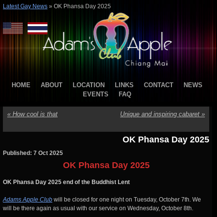
Latest Gay News
»
OK Phansa Day 2025
HOME
ABOUT
LOCATION
LINKS
CONTACT
NEWS
EVENTS
FAQ
«
How cool is that
Unique and inspiring cabaret
»
OK Phansa Day 2025
Published: 7 Oct 2025
OK Phansa Day 2025
OK Phansa Day 2025 end of the Buddhist Lent
Adams Apple Club
will be closed for one night on Tuesday, October 7th. We
will be there again as usual with our service on Wednesday, October 8th.