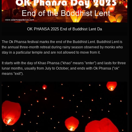
OK PHANSA 2025 End of Buddhist Lent Da
The Ok Phansa festival marks the end of the Buddhist Lent. Buddhist Lent is
the annual three-month retreat during rainy season observed by monks who
stay in a particular temple and are not allowed to move from it.
It starts with the day of Khao Phansa (”khao” means ”enter”) and lasts for three
lunar months, usually from July to October, and ends with Ok Phansa (”ok”
means ”exit”).