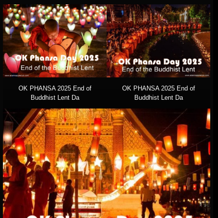
OK PHANSA 2025 End of
OK PHANSA 2025 End of
Buddhist Lent Da
Buddhist Lent Da