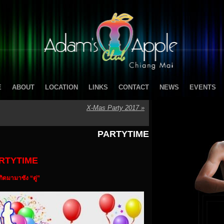
E
ABOUT
LOCATION
LINKS
CONTACT
NEWS
EVENTS
X-Mas Party 2017
»
PARTYTIME
RTYTIME
เกิดมามาซัง “ตู่”