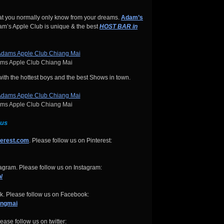
hat you normally only know from your dreams.
Adam’s
’s Apple Club is unique & the best
HOST BAR in
s Apple Club Chiang Mai
 with the hottest boys and the best Shows in town.
s Apple Club Chiang Mai
 us
terest.com
. Please follow us on Pinterest:
gram. Please follow us on Instagram:
/
. Please follow us on Facebook:
angmai
ease follow us on twitter: