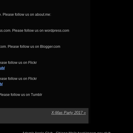
. Please follow us on about.me:
ss.com. Please follow us on wordpress.com
com. Please follow us on Blogger.com
ase follow us on Flickr
ub/
ase follow us on Flickr
b/
lease follow us on Tumblr
X-Mas Party 2017
»