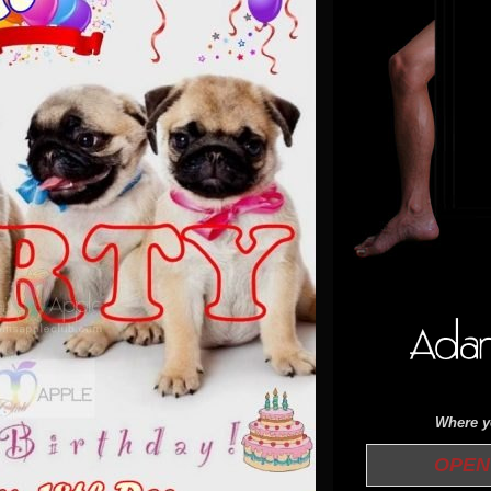
Where yo
OPEN 