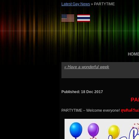
Latest Gay News
»
PARTYTIME
HOM
«
Have a wonderful week
Published: 18 Dec 2017
PA
PARTYTIME – Welcome everyone!
สุขสันต์วัน