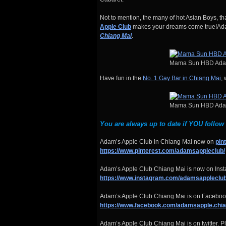
Not to mention, the many of hot Asian Boys, t
Apple Club
makes your dreams come true!Adam
Chiang Mai
.
Mama Sun HBD Adam
Have fun in the
No. 1 Gay Bar in Chiang Mai
,
Mama Sun HBD Adam
You are always up to date if YOU follow
Adam’s Apple Club in Chiang Mai now on
pin
https://www.pinterest.com/adamsappleclub/
Adam’s Apple Club Chiang Mai is now on Insta
https://www.instagram.com/adamsappleclub
Adam’s Apple Club Chiang Mai is on Facebook
https://www.facebook.com/adamsapple.chi
Adam’s Apple Club Chiang Mai is on twitter. Pl