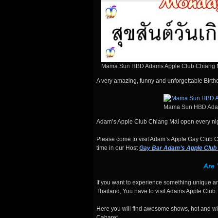
Mama Sun HBD Adams Apple Club Chiang 
A very amazing, funny and unforgettable Birt
Mama Sun HBD Adam
Adam’s Apple Club Chiang Mai open every nig
Please come to visit Adam’s Apple Gay Club Ch
time in our Host
Gay Bar Adam’s Apple Club
Are
If you want to experience something unique an
Thailand, You have to visit Adams Apple Club.
Here you will find awesome shows, hot and wil
Cabaret.