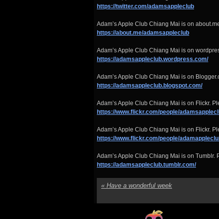
https://twitter.com/adamsappleclub
Adam’s Apple Club Chiang Mai is on about.me
https://about.me/adamsappleclub
Adam’s Apple Club Chiang Mai is on wordpre
https://adamsappleclub.wordpress.com/
Adam’s Apple Club Chiang Mai is on Blogger.
https://adamsappleclub.blogspot.com/
Adam’s Apple Club Chiang Mai is on Flickr. Ple
https://www.flickr.com/people/adamsapplecl
Adam’s Apple Club Chiang Mai is on Flickr. Ple
https://www.flickr.com/people/adamappleclu
Adam’s Apple Club Chiang Mai is on Tumblr. P
https://adamsappleclub.tumblr.com/
«
Have a wonderful week