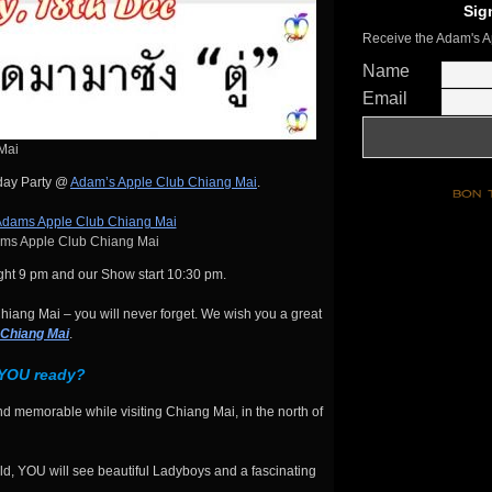
Sig
Receive the Adam's A
Name
Email
Mai
hday Party @
Adam’s Apple Club Chiang Mai
.
s Apple Club Chiang Mai
ht 9 pm and our Show start 10:30 pm.
iang Mai – you will never forget. We wish you a great
 Chiang Mai
.
 YOU ready?
d memorable while visiting Chiang Mai, in the north of
d, YOU will see beautiful Ladyboys and a fascinating