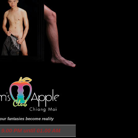
ur fantasies become reality
9.00 PM until 01.00 AM