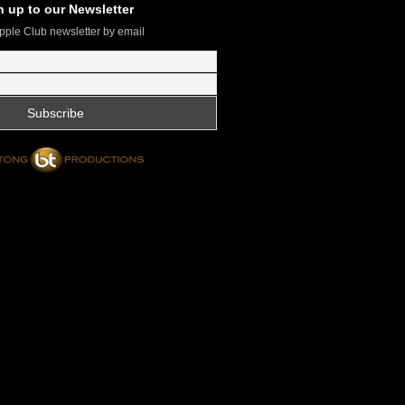
n up to our Newsletter
pple Club newsletter by email