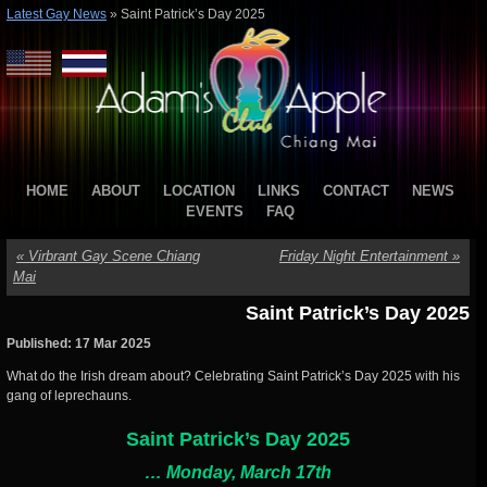
Latest Gay News
»
Saint Patrick’s Day 2025
HOME
ABOUT
LOCATION
LINKS
CONTACT
NEWS
EVENTS
FAQ
«
Virbrant Gay Scene Chiang
Friday Night Entertainment
»
Mai
Saint Patrick’s Day 2025
Published: 17 Mar 2025
What do the Irish dream about? Celebrating Saint Patrick’s Day 2025 with his
gang of leprechauns.
Saint
Patrick
’s Day 2025
… Monday, March 17th