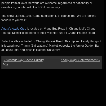
people from all over the world are welcome, regardless of nationality or
orientation, popular with the LGBT community.
The show starts at 10 p.m. and admission is of course free. We are looking
forward to your visit.
Adam’s Apple Club
is located on Viang Bua Road in Chiang Mai’s Chang
Phueak District to the north of the city center, just off Chang Phueak Road.
Enter the alley to the left of Chang Phueak Road. This hip and trendy Hangout
is located near Thanin (Siri Wattana) Market, opposite the former Garden Bar
at Lotus Hotel and close to Rajabat University.
«
Virbrant Gay Scene Chiang
Friday Night Entertainment
»
Mai