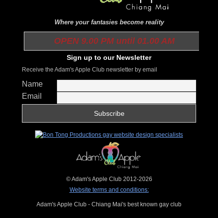
Where your fantasies become reality
OPEN 9.00 PM until 01.00 AM
Sign up to our Newsletter
Receive the Adam's Apple Club newsletter by email
Name
Email
© Adam's Apple Club 2012-2026
Website terms and conditions:
Adam's Apple Club - Chiang Mai's best known gay club