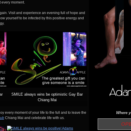
 it every moment.
ain. Visit and experience an evening full of hope and
low yourself to be infected by this positive energy and
gy.
ar
SMILE always wins be optimistic Gay Bar
Chiang Mai
Where yo
y every moment of your life to the full and to leave the
lub
Chiang Mai and celebrate life with us.
OPEN 