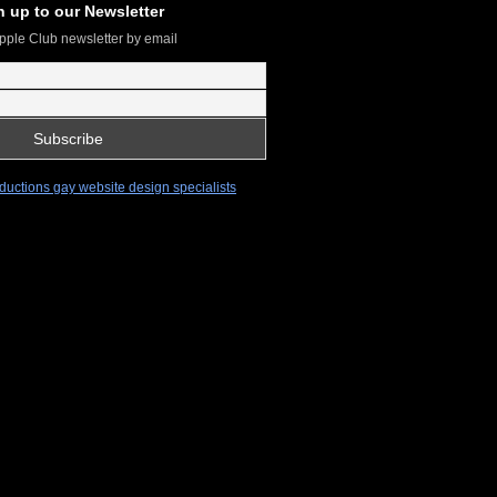
n up to our Newsletter
pple Club newsletter by email