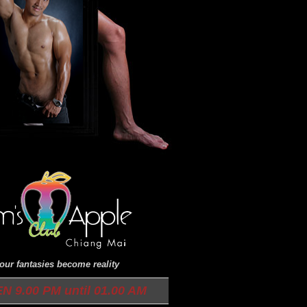
ur fantasies become reality
9.00 PM until 01.00 AM