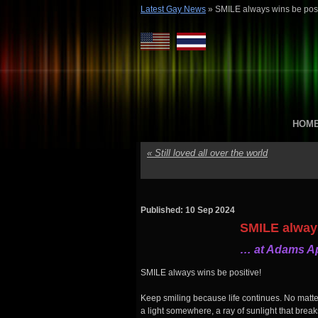
Latest Gay News
»
SMILE always wins be posi
HOM
«
Still loved all over the world
Published: 10 Sep 2024
SMILE always
… at Adams Ap
SMILE always wins be positive!
Keep smiling because life continues. No matt
a light somewhere, a ray of sunlight that brea