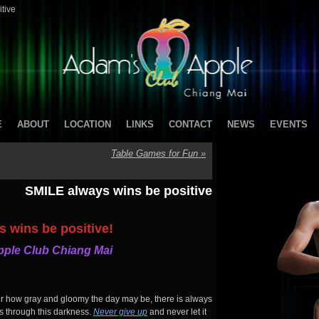
tive
E
ABOUT
LOCATION
LINKS
CONTACT
NEWS
EVENTS
Table Games for Fun
»
SMILE always wins be positive
 wins be positive!
ple Club Chiang Mai
er how gray and gloomy the day may be, there is always
ks through this darkness.
Never give up
and never let it