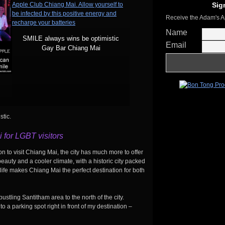
Sig
Receive the Adam's A
Name
SMILE always wins be optimistic
Email
Gay Bar Chiang Mai
tic.
 for LGBT visitors
n to visit Chiang Mai, the city has much more to offer
auty and a cooler climate, with a historic city packed
tlife makes Chiang Mai the perfect destination for both
bustling Santitham area to the north of the city.
to a parking spot right in front of my destination –