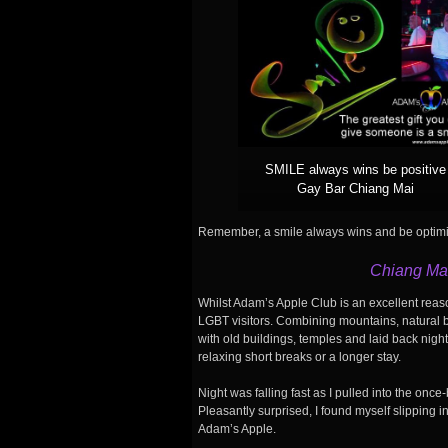
SMILE always wins be positive
Gay Bar Chiang Mai
Remember, a smile always wins and be optimis
Chiang Mai
Whilst Adam’s Apple Club is an excellent reaso
LGBT visitors. Combining mountains, natural be
with old buildings, temples and laid back nigh
relaxing short breaks or a longer stay.
Night was falling fast as I pulled into the once-
Pleasantly surprised, I found myself slipping in
Adam’s Apple.