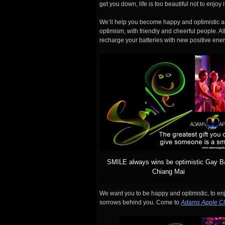
get you down, life is too beautiful not to enjoy
We’ll help you become happy and optimistic ag
optimism, with friendly and cheerful people. Al
recharge your batteries with new positive ener
SMILE always wins be optimistic Gay B
Chiang Mai
We want you to be happy and optimistic, to enjo
sorrows behind you. Come to
Adams Apple C