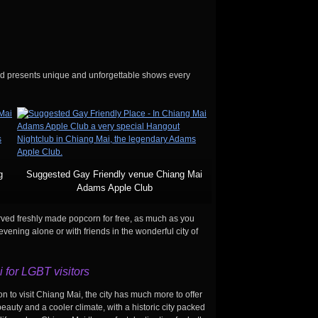
nd presents unique and unforgettable shows every
g
Suggested Gay Friendly venue Chiang Mai
Adams Apple Club
erved freshly made popcorn for free, as much as you
ening alone or with friends in the wonderful city of
 for LGBT visitors
n to visit Chiang Mai, the city has much more to offer
auty and a cooler climate, with a historic city packed