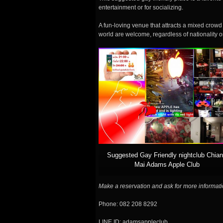
entertainment or for socializing.
A fun-loving venue that attracts a mixed crowd 
world are welcome, regardless of nationality o
Suggested Gay Friendly nightclub Chia
Mai Adams Apple Club
Make a reservation and ask for more informati
Phone: 082 208 8292
LINE ID: adamsappleclub