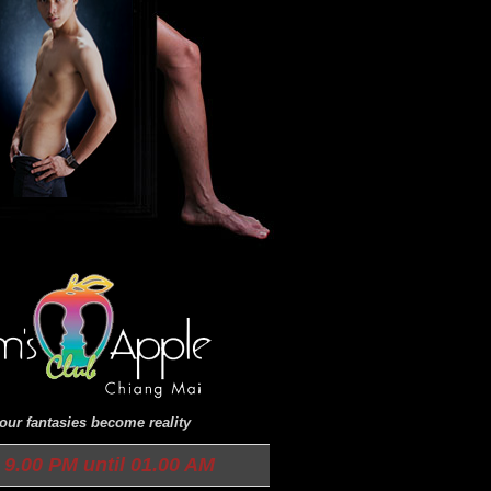
ur fantasies become reality
9.00 PM until 01.00 AM