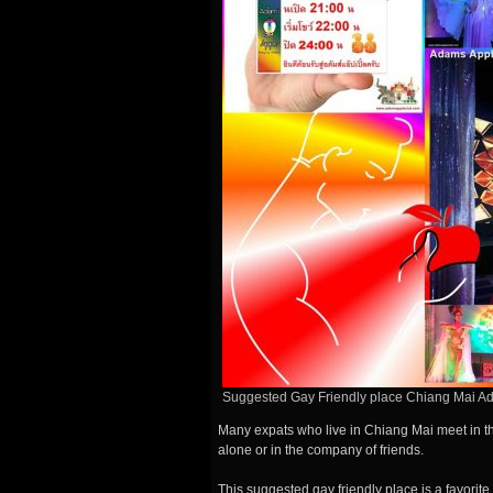
Suggested Gay Friendly place Chiang Mai A
Many expats who live in Chiang Mai meet in t
alone or in the company of friends.
This
suggested gay friendly place is a favorite