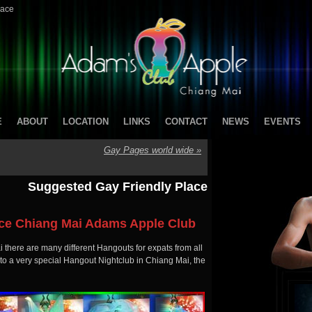
lace
E
ABOUT
LOCATION
LINKS
CONTACT
NEWS
EVENTS
Gay Pages world wide
»
Suggested Gay Friendly Place
ace Chiang Mai Adams Apple Club
there are many different Hangouts for expats from all
 to a very special Hangout Nightclub in Chiang Mai, the