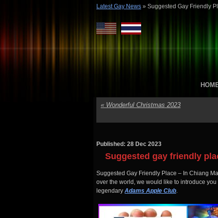
Latest Gay News
»
Suggested Gay Friendly P
HOM
«
Wonderful Christmas 2023
Published: 28 Dec 2023
Suggested gay friendly pl
Suggested Gay Friendly Place – In Chiang Mai 
over the world, we would like to introduce you
legendary
Adams Apple Club
.