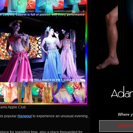
dams Apple Club
Where yo
his popular
Hangout
to experience an unusual evening,
OPEN 
 place for spending time, also a place frequented for