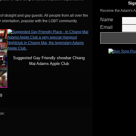
Sig
Receive the Adam's A
of straight and gay guests. All people from all over the
Name
r orientation, popular with the LGBT community.
Email
Suggested Gay Friendly showbar Chiang
Mai Adams Apple Club
ng
on: