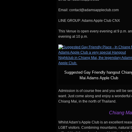
Email: contact@adamsappleclub.com
LINE GROUP: Adams Apple Club CNX
This Venue is open every evening at 9 p.m. a
evening at 10 p.m.
Suggested Gay Friendly hangout Chian
Mai Adams Apple Club
Admission is of course free and you will be s
want. Just come along and enjoy a wonderful ev
Chiang Mai, in the north of Thailand.
Chiang Mai
Whilst Adam’s Apple Club is an excellent reaso
LGBT visitors. Combining mountains, natural be