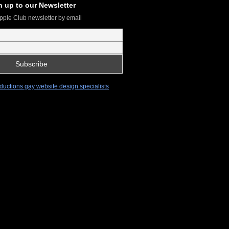
n up to our Newsletter
pple Club newsletter by email