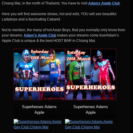
Chiang Mai, in the north of Thailand, You have to visit
Adams Apple Club
.
Here you will find awesome shows, hot and wild, YOU will see beautiful
Ladyboys and a fascinating Cabaret.
Not to mention, the many of hot Asian Boys, that you normally only know from
your dreams.
Adam’s Apple Club
makes your dreams come true!Adam’s
Apple Club is unique & the best HOST BAR in Chiang Mai.
Superheroes Adams
Superheroes Adams
Apple
Apple