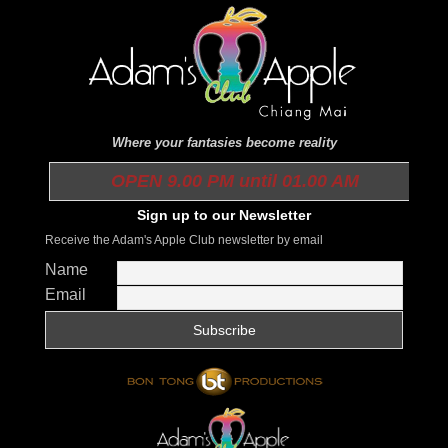
Where your fantasies become reality
OPEN 9.00 PM until 01.00 AM
Sign up to our Newsletter
Receive the Adam's Apple Club newsletter by email
Name
Email