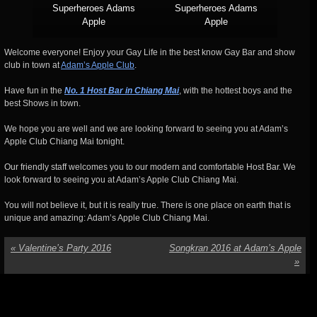
Superheroes Adams
Superheroes Adams
Apple
Apple
Welcome everyone! Enjoy your Gay Life in the best know Gay Bar and show
club in town at
Adam’s Apple Club
.
Have fun in the
No. 1 Host Bar in Chiang Mai
, with the hottest boys and the
best Shows in town.
We hope you are well and we are looking forward to seeing you at Adam’s
Apple Club Chiang Mai tonight.
Our friendly staff welcomes you to our modern and comfortable Host Bar. We
look forward to seeing you at Adam’s Apple Club Chiang Mai.
You will not believe it, but it is really true. There is one place on earth that is
unique and amazing: Adam’s Apple Club Chiang Mai.
«
Valentine’s Party 2016
Songkran 2016 at Adam’s Apple
»