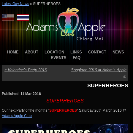
Latest Gay News
»
SUPERHEROES
HOME
ABOUT
LOCATION
LINKS
CONTACT
NEWS
EVENTS
FAQ
«
Valentine’s Party 2016
Songkran 2016 at Adam’s Apple
»
SUPERHEROES
Published: 11 Mar 2016
SUPERHEROES
Our next Party of the months “
SUPERHEROES
” Saturday 26th March 2016 @
Adams Apple Club