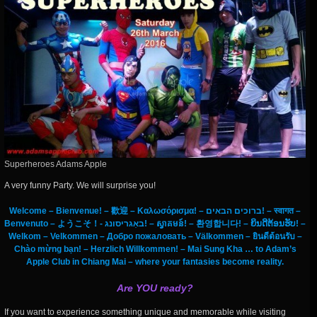
Superheroes Adams Apple
A very funny Party. We will surprise you!
Welcome – Bienvenue! – 歡迎 – Καλωσόρισμα! – ברוכים הבאים! – स्वागत –
Benvenuto – ようこそ！- באַגריסונג! – ស្វាគមន៍! – 환영합니다! – ຍິນດີຕ້ອນຮັບ! –
Welkom – Velkommen – Добро пожаловать – Välkommen – ยินดีต้อนรับ –
Chào mừng bạn! – Herzlich Willkommen! – Mai Sung Kha … to Adam’s
Apple Club in Chiang Mai – where your fantasies become reality.
Are YOU ready?
If you want to experience something unique and memorable while visiting