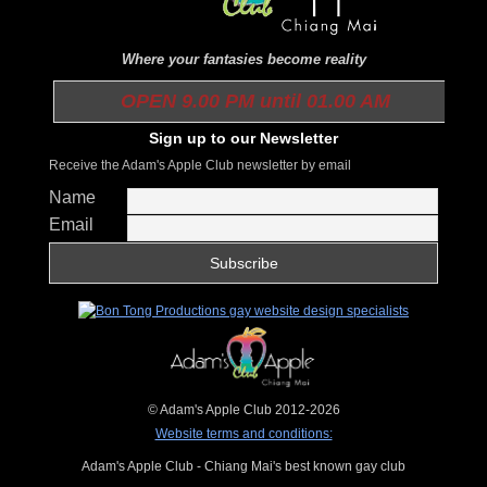
Where your fantasies become reality
OPEN 9.00 PM until 01.00 AM
Sign up to our Newsletter
Receive the Adam's Apple Club newsletter by email
Name
Email
© Adam's Apple Club 2012-2026
Website terms and conditions:
Adam's Apple Club - Chiang Mai's best known gay club