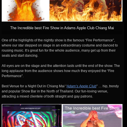
The Incredible best Fire Show in Adams Apple Club Chiang Mai
One of the highlights of the nightly show is the famous “Fire Performance”,
where our star stepped on stage in an extraordinary costume and danced to
rousing music. It’s great fun for the whole audience, many get up from their
seats and start dancing.
All eyes are on the stage and the attention lasts until the end of the show. The
long applause from the audience shows how much they enjoyed the “Fire
Performance”.
Best Venue for a Night Out in Chiang Mai “
Adam’s Apple Club
” … hip, trendy
and popular Show Bar in the North of Thailand. Our fun-loving venue,
attracting a mixed clientele of both straight and gay patrons.