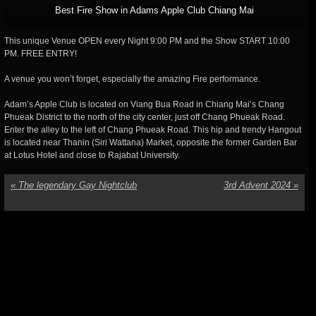
Best Fire Show in Adams Apple Club Chiang Mai
This unique Venue OPEN every Night 9:00 PM and the Show START 10:00
PM. FREE ENTRY!
A venue you won’t forget, especially the amazing Fire performance.
Adam’s Apple Club is located on Viang Bua Road in Chiang Mai’s Chang
Phueak District to the north of the city center, just off Chang Phueak Road.
Enter the alley to the left of Chang Phueak Road. This hip and trendy Hangout
is located near Thanin (Siri Wattana) Market, opposite the former Garden Bar
at Lotus Hotel and close to Rajabat University.
«
The legendary Gay Nightclub
3rd Advent 2024
»