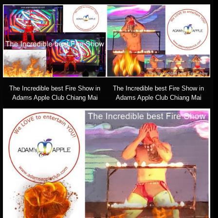
The Incredible best Fire Show in
The Incredible best Fire Show in
Adams Apple Club Chiang Mai
Adams Apple Club Chiang Mai