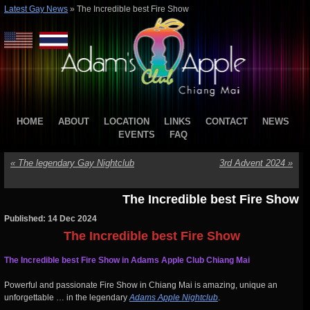
Latest Gay News
»
The Incredible best Fire Show
HOME
ABOUT
LOCATION
LINKS
CONTACT
NEWS
EVENTS
FAQ
«
The legendary Gay Nightclub
3rd Advent 2024
»
The Incredible best Fire Show
Published: 14 Dec 2024
The Incredible best Fire Show
The Incredible best Fire Show in Adams Apple Club Chiang Mai
Powerful and passionate Fire Show in Chiang Mai is amazing, unique an
unforgettable … in the legendary
Adams Apple Nightclub
.