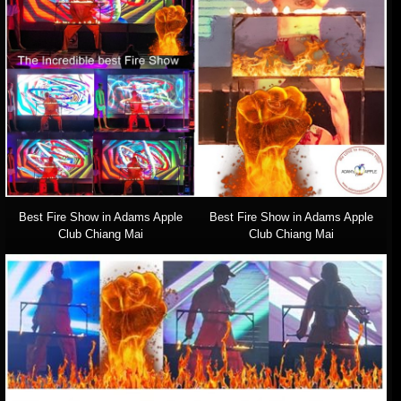
Best Fire Show in Adams Apple
Best Fire Show in Adams Apple
Club Chiang Mai
Club Chiang Mai