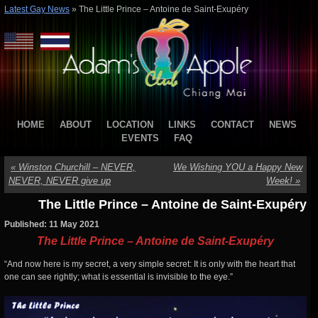
Latest Gay News
»
The Little Prince – Antoine de Saint-Exupéry
HOME
ABOUT
LOCATION
LINKS
CONTACT
NEWS
EVENTS
FAQ
«
Winston Churchill – NEVER,
We Wishing YOU a Happy New
NEVER, NEVER give up
Week!
»
The Little Prince – Antoine de Saint-Exupéry
Published: 11 May 2021
The Little Prince – Antoine de Saint-Exupéry
“And now here is my secret, a very simple secret: It is only with the heart that
one can see rightly; what is essential is invisible to the eye.”