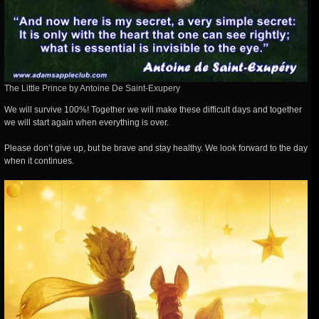
The Little Prince by Antoine De Saint-Exupery
We will survive 100%! Together we will make these difficult days and together
we will start again when everything is over.
Please don’t give up, but be brave and stay healthy. We look forward to the day
when it continues.