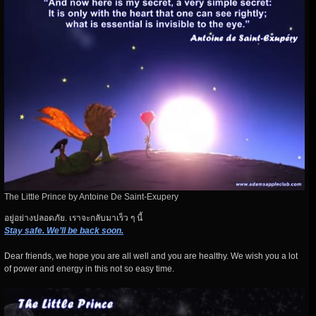
The Little Prince by Antoine De Saint-Exupery
อยู่อย่างปลอดภัย. เราจะกลับมาเร็ว ๆ นี้
Stay safe. We’ll be back soon.
Dear friends, we hope you are all well and you are healthy. We wish you a lot
of power and energy in this not so easy time.