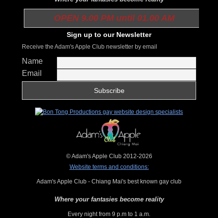
OPEN 9.00 PM until 01.00 AM
Sign up to our Newsletter
Receive the Adam's Apple Club newsletter by email
Name
Email
© Adam's Apple Club 2012-2026
Website terms and conditions:
Adam's Apple Club - Chiang Mai's best known gay club
Where your fantasies become reality
Every night from 9 p.m to 1 a.m.