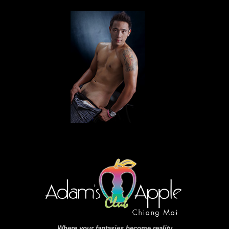
Where your fantasies become reality