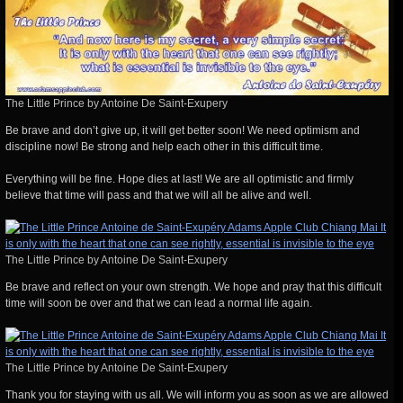
The Little Prince by Antoine De Saint-Exupery
Be brave and don’t give up, it will get better soon! We need optimism and
discipline now! Be strong and help each other in this difficult time.
Everything will be fine. Hope dies at last! We are all optimistic and firmly
believe that time will pass and that we will all be alive and well.
The Little Prince by Antoine De Saint-Exupery
Be brave and reflect on your own strength. We hope and pray that this difficult
time will soon be over and that we can lead a normal life again.
The Little Prince by Antoine De Saint-Exupery
Thank you for staying with us all. We will inform you as soon as we are allowed