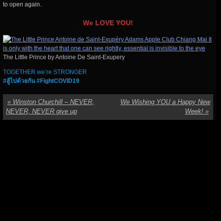
to open again.
We LOVE YOU!
The Little Prince by Antoine De Saint-Exupery
TOGETHER we’re STRONGER
#สู้ไปด้วยกัน #FightCOVID19
«
Winston Churchill – NEVER,
We Wishing YOU a Happy New
NEVER, NEVER give up
Week!
»