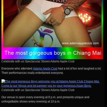
Celebrate with us Spectacular Shows Adams Apple Club
Everyone who attended
Adams Apple Club
had a lot of fun and laughed a lot.
Their performances really entertained everyone.
Celebrate with us Spectacular Shows Adams Apple Club
Our venue is open every evening at 9 p.m. and presents unique and
unforgettable shows every evening at 10 p.m.