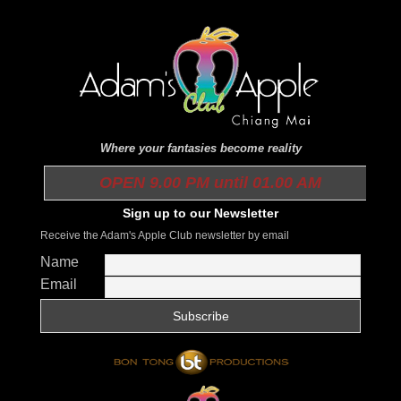
Where your fantasies become reality
OPEN 9.00 PM until 01.00 AM
Sign up to our Newsletter
Receive the Adam's Apple Club newsletter by email
Name
Email