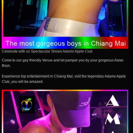
Celebrate with us Spectacular Shows Adams Apple Club
Come to our gay friendly Venue and let pamper you by your gorgeous Asian
Boys.
Experience top entertainment in Chiang Mai, visit the legendary Adams Apple
Club, you will be amazed.