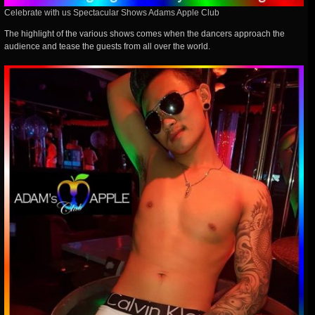
Celebrate with us Spectacular Shows Adams Apple Club
The highlight of the various shows comes when the dancers approach the
audience and tease the guests from all over the world.