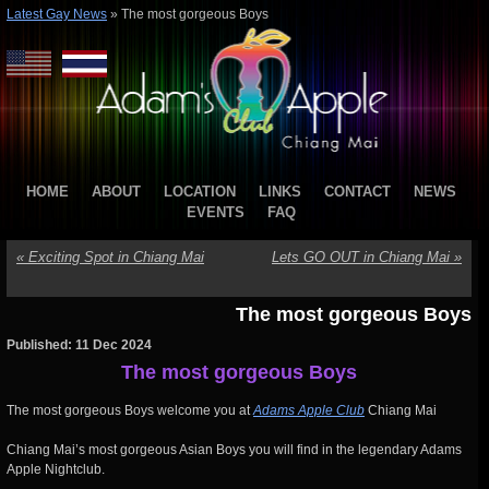
Latest Gay News
»
The most gorgeous Boys
HOME
ABOUT
LOCATION
LINKS
CONTACT
NEWS
EVENTS
FAQ
«
Exciting Spot in Chiang Mai
Lets GO OUT in Chiang Mai
»
The most gorgeous Boys
Published: 11 Dec 2024
The most gorgeous Boys
The most gorgeous Boys welcome you at
Adams Apple Club
Chiang Mai
Chiang Mai’s most gorgeous Asian Boys you will find in the legendary Adams
Apple Nightclub.