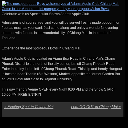
Celebrate with us Spectacular Shows Adams Apple Club
Admission is of course free, and you will be served freshly made popcorn for
free, as much as you want. Just come along and enjoy a wonderful evening
alone or with friends in the wonderful city of Chiang Mai, in the north of
Thailand.
Experience the most gorgeous Boys in Chiang Mai.
Adam’s Apple Club is located on Viang Bua Road in Chiang Mai’s Chang
Phueak District to the north of the city center, just off Chang Phueak Road.
Enter the alley to the left of Chang Phueak Road. This hip and trendy Hangout
is located near Thanin (Siri Wattana) Market, opposite the former Garden Bar
at Lotus Hotel and close to Rajabat University.
This gay friendly Venue OPEN every Night 9:00 PM and the Show START
10:00 PM. FREE ENTRY!
«
Exciting Spot in Chiang Mai
Lets GO OUT in Chiang Mai
»