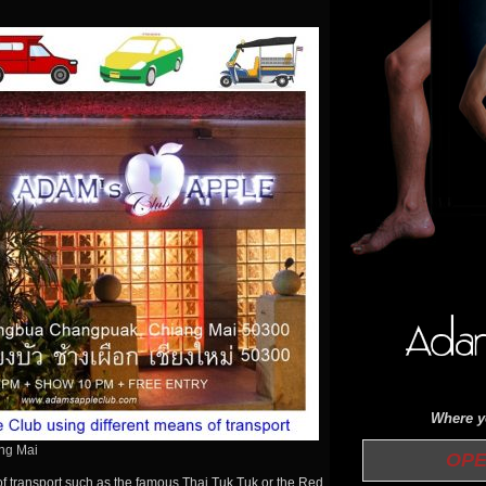
Where yo
ang Mai
OPEN 
of transport such as the famous Thai Tuk Tuk or the Red