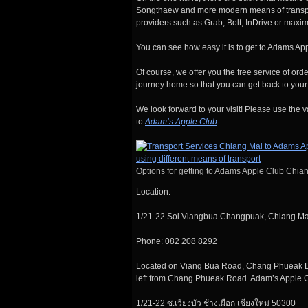
Songthaew and more modern means of transport
providers such as Grab, Bolt, InDrive or maxim
You can see how easy it is to get to Adams App
Of course, we offer you the free service of ord
journey home so that you can get back to your 
We look forward to your visit! Please use the v
to
Adam’s Apple Club
.
Options for getting to Adams Apple Club Chia
Location:
1/21-22 Soi Viangbua Changpuak, Chiang M
Phone: 082 208 8292
Located on Viang Bua Road, Chang Phueak Distr
left from Chang Phueak Road. Adam’s Apple Cl
1/21-22 ซ.เวียงบัว ช้างเผือก เชียงใหม่ 50300