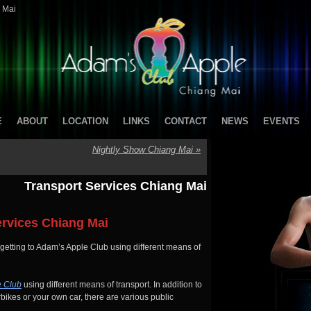
 Mai
E
ABOUT
LOCATION
LINKS
CONTACT
NEWS
EVENTS
Nightly Show Chiang Mai
»
Transport Services Chiang Mai
ervices Chiang Mai
 getting to Adam’s Apple Club using different means of
e Club
using different means of transport. In addition to
bikes or your own car, there are various public