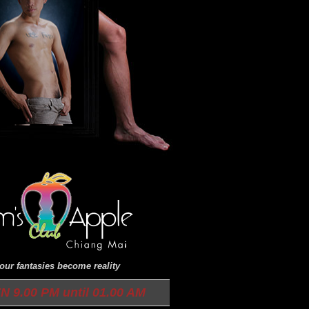
ur fantasies become reality
9.00 PM until 01.00 AM