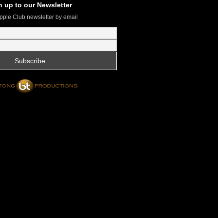
n up to our Newsletter
pple Club newsletter by email