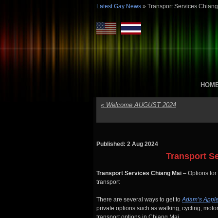
Latest Gay News
»
Transport Services Chiang
HOM
«
Welcome AUGUST 2024
Published: 2 Aug 2024
Transport S
Transport Services Chiang Mai
– Options for
transport
There are several ways to get to
Adam’s Appl
private options such as walking, cycling, motor
transport options in Chiang Mai.