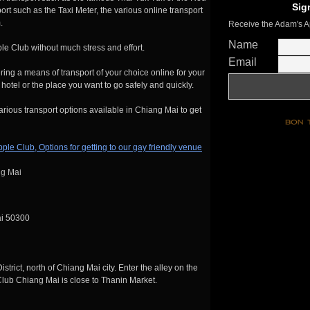
Sig
 such as the Taxi Meter, the various online transport
.
Receive the Adam's A
Name
le Club without much stress and effort.
Email
ering a means of transport of your choice online for your
hotel or the place you want to go safely and quickly.
arious transport options available in Chiang Mai to get
ng Mai
ai 50300
ict, north of Chiang Mai city. Enter the alley on the
ub Chiang Mai is close to Thanin Market.