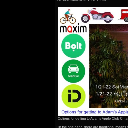
Options for getting to Adams Apple Club Chi
On the one hand, there are traditional means 