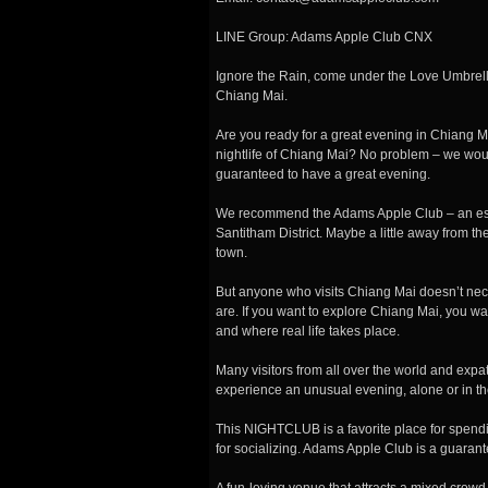
LINE Group: Adams Apple Club CNX
Ignore the Rain, come under the Love Umbrel
Chiang Mai.
Are you ready for a great evening in Chiang M
nightlife of Chiang Mai? No problem – we w
guaranteed to have a great evening.
We
recommend the Adams Apple Club – an esta
Santitham District. Maybe a little away from th
town.
But anyone who visits Chiang Mai doesn’t neces
are. If you want to explore Chiang Mai, you wa
and where real life takes place.
Many visitors from all over the world and expa
experience an unusual evening, alone or in th
This NIGHTCLUB is a favorite place for spendi
for socializing. Adams Apple Club is a guaran
A fun-loving venue that attracts a mixed crowd 