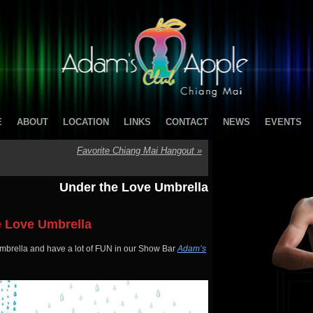
E
ABOUT
LOCATION
LINKS
CONTACT
NEWS
EVENTS
Favorite Chiang Mai Hangout
»
Under the Love Umbrella
e Love Umbrella
brella and have a lot of FUN in our Show Bar
Adam’s