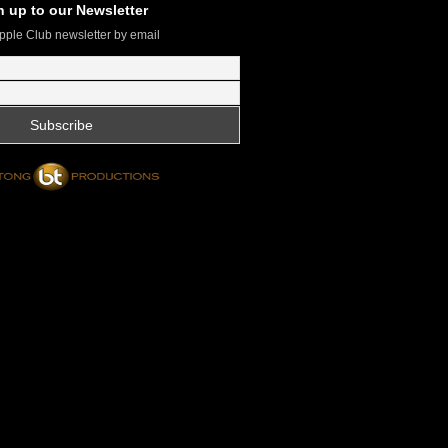
n up to our Newsletter
pple Club newsletter by email