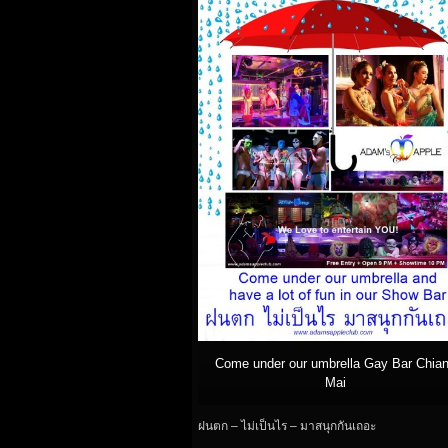
Come under our umbrella Gay Bar Chia
Mai
ฝนตก – ไม่เป็นไร – มาสนุกกันเถอะ