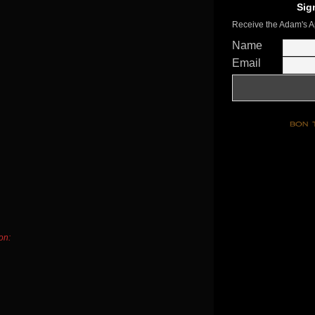
Sig
Receive the Adam's A
Name
Email
on: