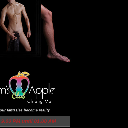
ur fantasies become reality
9.00 PM until 01.00 AM