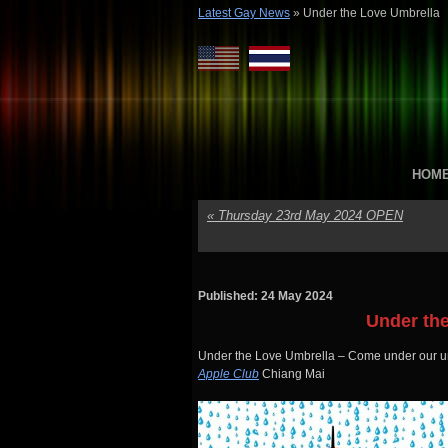
Latest Gay News
»
Under the Love Umbrella
HOM
«
Thursday 23rd May 2024 OPEN
Published: 24 May 2024
Under th
Under the Love Umbrella – Come under our um
Apple Club
Chiang Mai