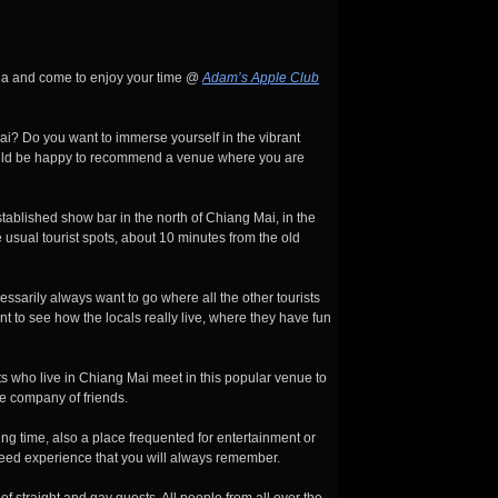
la and come to enjoy your time @
Adam’s Apple Club
ai? Do you want to immerse yourself in the vibrant
ould be happy to recommend a venue where you are
blished show bar in the north of Chiang Mai, in the
e usual tourist spots, about 10 minutes from the old
sarily always want to go where all the other tourists
nt to see how the locals really live, where they have fun
ts who live in Chiang Mai meet in this popular venue to
e company of friends.
ng time, also a place frequented for entertainment or
teed experience that you will always remember.
of straight and gay guests. All people from all over the