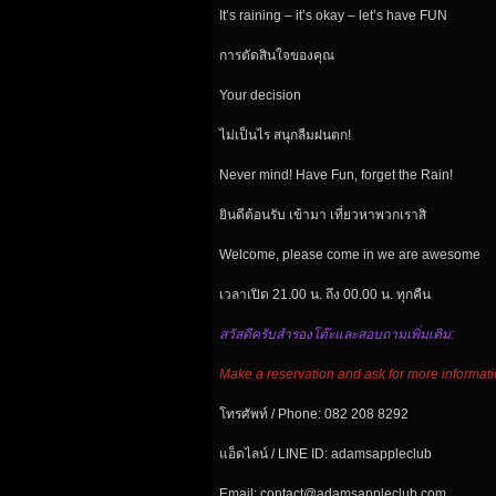
It’s raining – it’s okay – let’s have FUN
การตัดสินใจของคุณ
Your
decision
ไม่เป็นไร สนุกลืมฝนตก!
Never mind! Have Fun, forget the Rain!
ยินดีต้อนรับ เข้ามา เที่ยวหาพวกเราสิ
Welcome, please come in we are awesome
เวลาเปิด 21.00 น. ถึง 00.00 น. ทุกคืน
สวัสดีครับสำรองโต๊ะและสอบถามเพิ่มเติม:
Make a reservation and ask for more informati
โทรศัพท์ / Phone: 082 208 8292
แอ็ดไลน์ / LINE ID: adamsappleclub
Email: contact@adamsappleclub.com