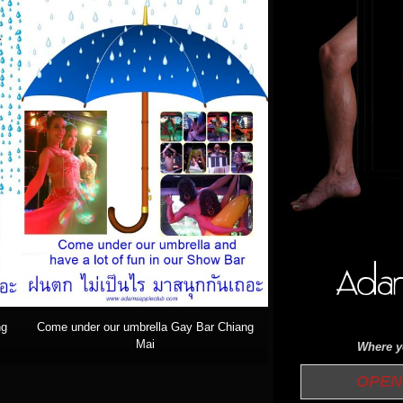
ng
Come under our umbrella Gay Bar Chiang
Mai
Where yo
OPEN 