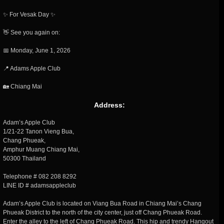
✨ For Vesak Day ✨
👋 See you again on:
📅 Monday, June 1, 2026
📍 Adams Apple Club
🏡 Chiang Mai
Address:
Adam’s Apple Club
1/21-22 Tanon Vieng Bua,
Chang Phueak,
Amphur Muang Chiang Mai,
50300 Thailand
Telephone # 082 208 8292
LINE ID # adamsappleclub
Adam’s Apple Club is located on Viang Bua Road in Chiang Mai’s Chang
Phueak District to the north of the city center, just off Chang Phueak Road.
Enter the alley to the left of Chang Phueak Road. This hip and trendy Hangout