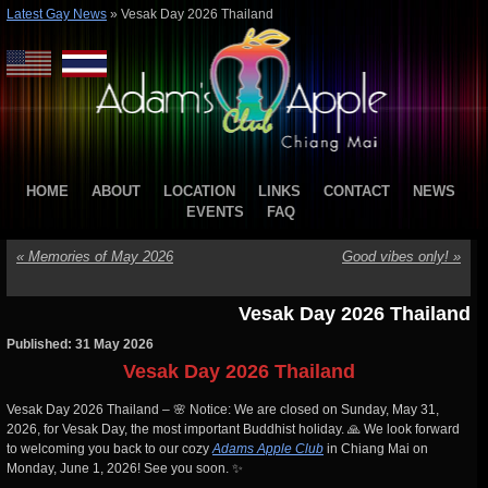
Latest Gay News
»
Vesak Day 2026 Thailand
HOME
ABOUT
LOCATION
LINKS
CONTACT
NEWS
EVENTS
FAQ
«
Memories of May 2026
Good vibes only!
»
Vesak Day 2026 Thailand
Published: 31 May 2026
Vesak Day 2026 Thailand
Vesak Day 2026 Thailand – 🌸 Notice: We are closed on Sunday, May 31,
2026, for Vesak Day, the most important Buddhist holiday. 🙏 We look forward
to welcoming you back to our cozy
Adams Apple Club
in Chiang Mai on
Monday, June 1, 2026! See you soon. ✨