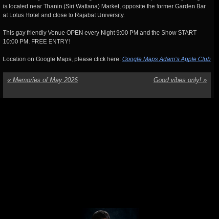
is located near Thanin (Siri Wattana) Market, opposite the former Garden Bar
at Lotus Hotel and close to Rajabat University.
This gay friendly Venue OPEN every Night 9:00 PM and the Show START
10:00 PM. FREE ENTRY!
Location on Google Maps, please click here:
Google Maps Adam’s Apple Club
«
Memories of May 2026
Good vibes only!
»