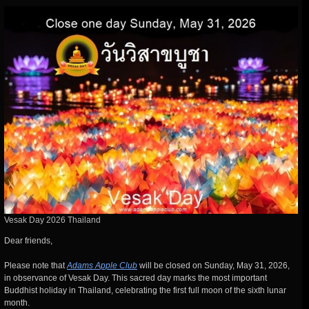
Vesak Day 2026 Thailand
Dear friends,
Please note that
Adams Apple Club
will be closed on Sunday, May 31, 2026,
in observance of Vesak Day. This sacred day marks the most important
Buddhist holiday in Thailand, celebrating the first full moon of the sixth lunar
month.