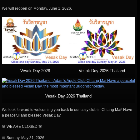
We will reopen on Monday, June 1, 2026.
Vesak Day 2026
Vesak Day 2026 Thailand
Vesak Day 2026 Thailand
We look forward to welcoming you back to our cozy club in Chiang Mai! Have
a peaceful and blessed Vesak Day.
🌸 WE ARE CLOSED 🌸
📅 Sunday, May 31, 2026