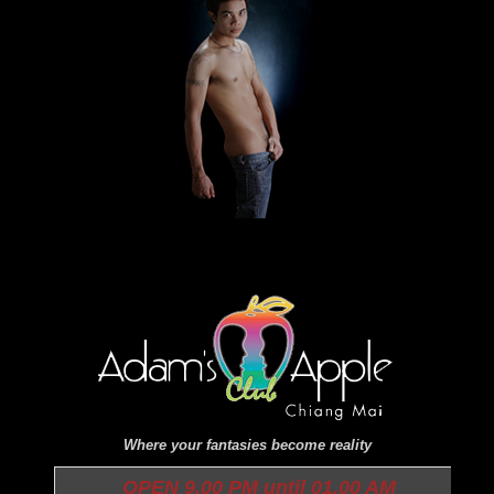
Where your fantasies become reality
OPEN 9.00 PM until 01.00 AM