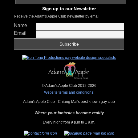
Sign up to our Newsletter
Receive the Adam's Apple Club newsletter by email
Name
Email
© Adam's Apple Club 2012-2026
Website terms and conditions:
Adam's Apple Club - Chiang Mai's best known gay club
Where your fantasies become reality
Every night from 9 p.m to 1 a.m.