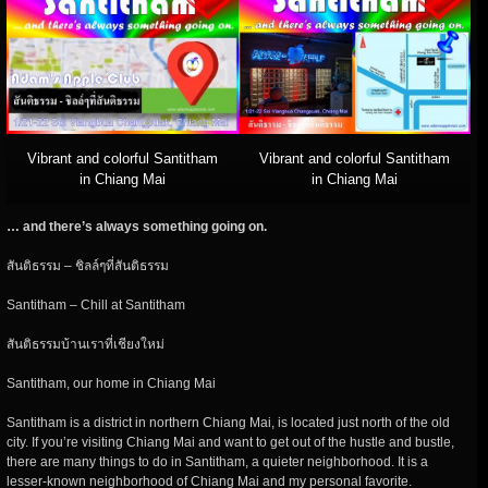
Vibrant and colorful Santitham
Vibrant and colorful Santitham
in Chiang Mai
in Chiang Mai
… and there’s always something going on.
สันติธรรม – ชิลล์ๆที่สันติธรรม
Santitham – Chill at Santitham
สันติธรรมบ้านเราที่เชียงใหม่
Santitham, our home in Chiang Mai
Santitham is a district in northern Chiang Mai, is located just north of the old
city. If you’re visiting Chiang Mai and want to get out of the hustle and bustle,
there are many things to do in Santitham, a quieter neighborhood. It is a
lesser-known neighborhood of Chiang Mai and my personal favorite.