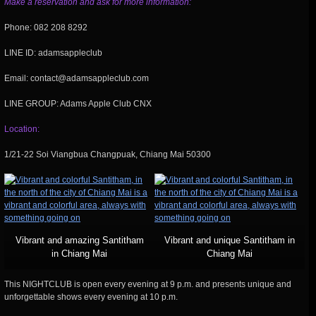
Make a reservation and ask for more information:
Phone: 082 208 8292
LINE ID: adamsappleclub
Email: contact@adamsappleclub.com
LINE GROUP: Adams Apple Club CNX
Location:
1/21-22 Soi Viangbua Changpuak, Chiang Mai 50300
Vibrant and amazing Santitham
Vibrant and unique Santitham in
in Chiang Mai
Chiang Mai
This NIGHTCLUB is open every evening at 9 p.m. and presents unique and
unforgettable shows every evening at 10 p.m.