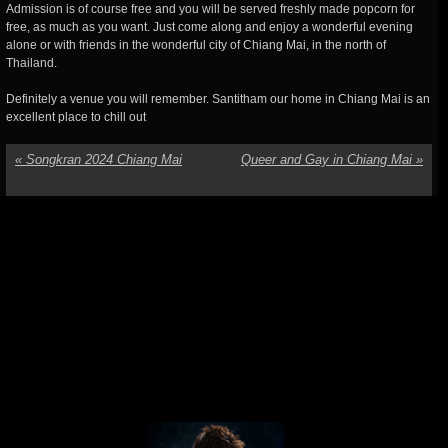
Admission is of course free and you will be served freshly made popcorn for
free, as much as you want. Just come along and enjoy a wonderful evening
alone or with friends in the wonderful city of Chiang Mai, in the north of
Thailand.
Definitely a venue you will remember. Santitham our home in Chiang Mai is an
excellent place to chill out
«
Songkran 2024 Chiang Mai
Queer and Gay in Chiang Mai
»