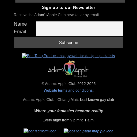
Sign up to our Newsletter
Receive the Adam's Apple Club newsletter by email
Name
Email
© Adam's Apple Club 2012-2026
Website terms and conditions:
Adam's Apple Club - Chiang Mai's best known gay club
Where your fantasies become reality
Every night from 9 p.m to 1 a.m.