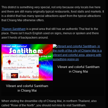
This district is something very special, not only because only locals live here
and there are still many originally typical restaurants, food stalls and markets. It
is a district that has many special attractions apart from the typical attractions
that Chiang Mai otherwise offers.
Thanon Santitham
is a great area that still has an authentic Thai feel to the
place. There isn’t much English used on signs, menus or spoken and there
aren’t herds of backpackers around.
Vibrant and colorful Santitham
in Chiang Mai
Vibrant and colorful Santitham
in Chiang Mai
When visiting the dreamlike city of Chiang Mai, in northern Thailand, also
called “Rose of the North”, you should not miss to visit Santitham.