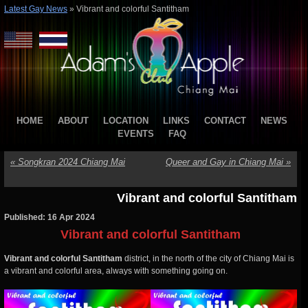
Latest Gay News
»
Vibrant and colorful Santitham
HOME
ABOUT
LOCATION
LINKS
CONTACT
NEWS
EVENTS
FAQ
«
Songkran 2024 Chiang Mai
Queer and Gay in Chiang Mai
»
Vibrant and colorful Santitham
Published: 16 Apr 2024
Vibrant and colorful Santitham
Vibrant and colorful Santitham
district, in the north of the city of Chiang Mai is
a vibrant and colorful area, always with something going on.