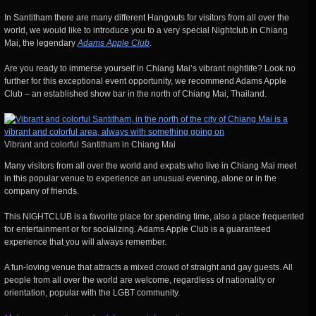
In Santitham there are many different Hangouts for visitors from all over the
world, we would like to introduce you to a very special Nightclub in Chiang
Mai, the legendary
Adams Apple Club
.
Are you ready to immerse yourself in Chiang Mai’s vibrant nightlife? Look no
further for this exceptional event opportunity, we recommend Adams Apple
Club – an established show bar in the north of Chiang Mai, Thailand.
Vibrant and colorful Santitham in Chiang Mai
Many visitors from all over the world and expats who live in Chiang Mai meet
in this popular venue to experience an unusual evening, alone or in the
company of friends.
This NIGHTCLUB is a favorite place for spending time, also a place frequented
for entertainment or for socializing. Adams Apple Club is a guaranteed
experience that you will always remember.
A fun-loving venue that attracts a mixed crowd of straight and gay guests. All
people from all over the world are welcome, regardless of nationality or
orientation, popular with the LGBT community.