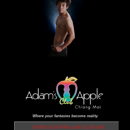
Where your fantasies become reality
OPEN 9.00 PM until 01.00 AM