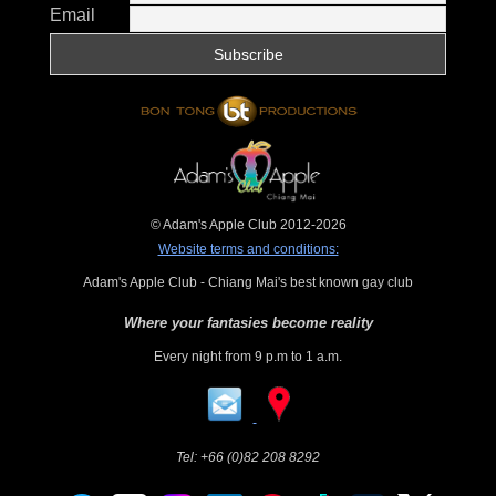
Email
© Adam's Apple Club 2012-2026
Website terms and conditions:
Adam's Apple Club - Chiang Mai's best known gay club
Where your fantasies become reality
Every night from 9 p.m to 1 a.m.
Tel:
+66 (0)82 208 8292