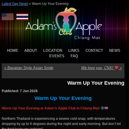
Latest Gay News
»
Warm Up Your Evening
HOME
ABOUT
LOCATION
LINKS
CONTACT
NEWS
EVENTS
FAQ
«
Bavarian Style Asian Smile
We love you, CNX!
»
Warm Up Your Evening
Published: 7 Jan 2026
Warm Up Your Evening
Warm Up Your Evening at Adam’s Apple Club in Chiang Mai!
Northern Thailand is experiencing a severe cold snap, with temperatures
dropping by up to 6 degrees during the night and early morning. But don’t let