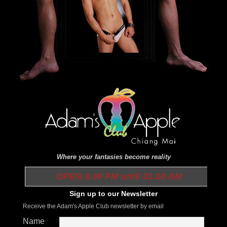
Where your fantasies become reality
OPEN 9.00 PM until 01.00 AM
Sign up to our Newsletter
Receive the Adam's Apple Club newsletter by email
Name