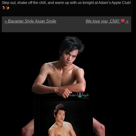
Step out, shake off the chill, and warm up with us tonight at Adam’s Apple Club!
«
Bavarian Style Asian Smile
We love you, CNX!
»