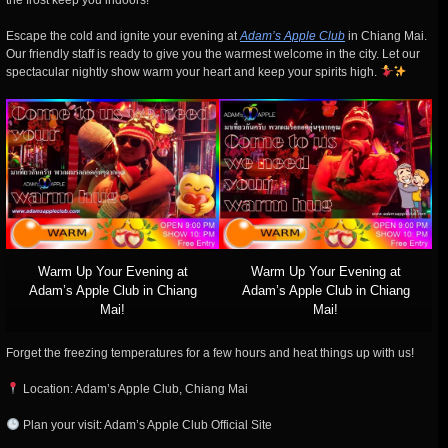
the frost keep you indoors!
Escape the cold and ignite your evening at
Adam’s Apple Club
in Chiang Mai.
Our friendly staff is ready to give you the warmest welcome in the city. Let our
spectacular nightly show warm your heart and keep your spirits high.
Warm Up Your Evening at
Warm Up Your Evening at
Adam’s Apple Club in Chiang
Adam’s Apple Club in Chiang
Mai!
Mai!
Forget the freezing temperatures for a few hours and heat things up with us!
Location: Adam’s Apple Club, Chiang Mai
Plan your visit: Adam’s Apple Club Official Site