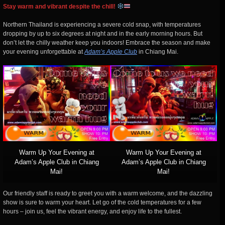
Stay warm and vibrant despite the chill!
Northern Thailand is experiencing a severe cold snap, with temperatures
dropping by up to six degrees at night and in the early morning hours. But
don’t let the chilly weather keep you indoors! Embrace the season and make
your evening unforgettable at
Adam’s Apple Club
in Chiang Mai.
Warm Up Your Evening at
Warm Up Your Evening at
Adam’s Apple Club in Chiang
Adam’s Apple Club in Chiang
Mai!
Mai!
Our friendly staff is ready to greet you with a warm welcome, and the dazzling
show is sure to warm your heart. Let go of the cold temperatures for a few
hours – join us, feel the vibrant energy, and enjoy life to the fullest.