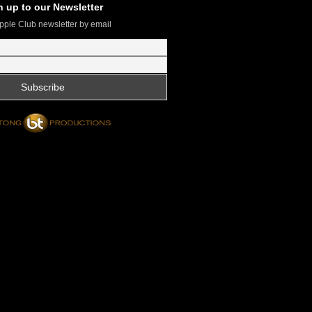
n up to our Newsletter
pple Club newsletter by email