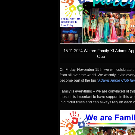
15.11.2024 We are Family XI Adams App
Club
On Friday, November 15th, we will celebrate th
from all over the world. We warmly invite ev
become part of the big “
Adams Apple Club fam
Family is everything – we are convinced of this
these, it is important to have support in this w
in difficult times and can always rely on each o