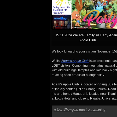
15.11.2024 We are Family XI Party Ada
Apple Club
We look forward to your visit on November 15th
Whilst
Adam’s Apple Club
is an excellent reas
LGBT visitors. Combining mountains, natural be
with old buildings, temples and laid back nigh
relaxing short breaks or a longer stay.
Adam’s Apple Club is located on Viang Bua Ro
of the city center, just off Chang Phueak Road.
hip and trendy Hangout is located near Thanin
at Lotus Hotel and close to Rajabat University.
«
Our Showgirls most entertaining