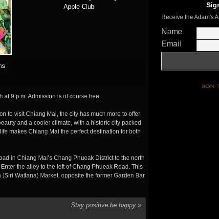
Sig
Apple Club
Receive the Adam's A
Name
Email
ms
 at 9 p.m. Admission is of course free.
on to visit Chiang Mai, the city has much more to offer
auty and a cooler climate, with a historic city packed
tlife makes Chiang Mai the perfect destination for both
ad in Chiang Mai’s Chang Phueak District to the north
 Enter the alley to the left of Chang Phueak Road. This
 (Siri Wattana) Market, opposite the former Garden Bar
Stay positive be happy
»