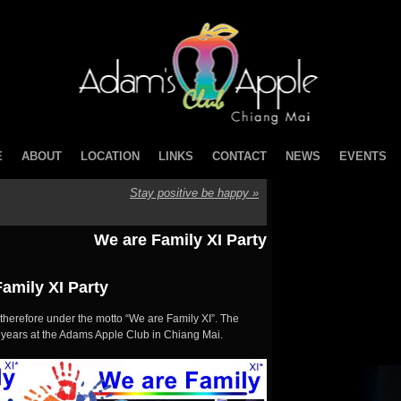
E
ABOUT
LOCATION
LINKS
CONTACT
NEWS
EVENTS
Stay positive be happy
»
We are Family XI Party
amily XI Party
 therefore under the motto “We are Family XI”. The
1 years at the Adams Apple Club in Chiang Mai.