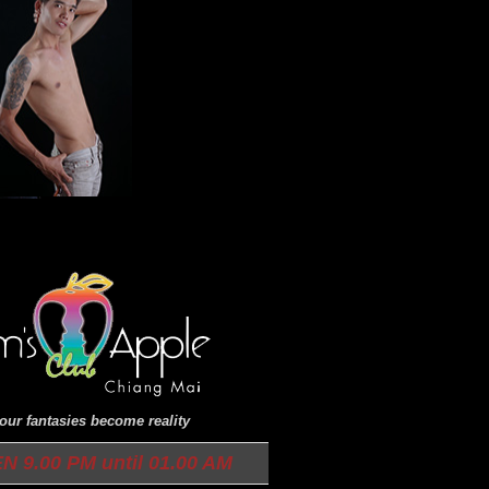
ur fantasies become reality
9.00 PM until 01.00 AM