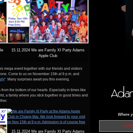
le
15.11.2024 We are Family XI Party Adams
Apple Club
is mega event together with our friends and visitors
eryone. Come to us on November 15th at 9 p.m. and
ily
“. Many surprises await you this evening.
 from the bottom of our hearts. Especially in times like
orld, a family where you stick together in good times and
ther.
Where yo
OPEN 
15.11.2024 We are Family XI Party Adams