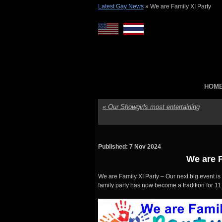
Latest Gay News
»
We are Family XI Party
HOM
«
Our Showgirls most entertaining
Published: 7 Nov 2024
We are F
We are Family XI Party – Our next big event is
family party has now become a tradition for 1