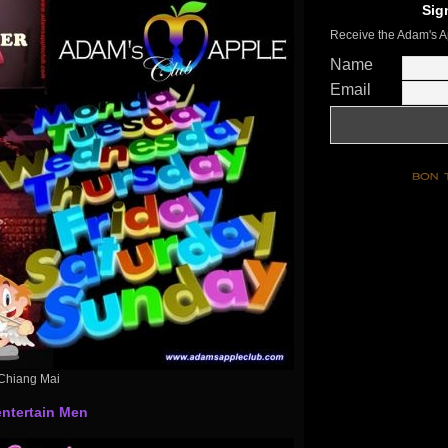
Sig
Receive the Adam's A
Name
Email
Chiang Mai
ntertain Men