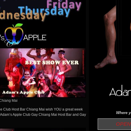
Chiang Mai
ple Club Host Bar Chiang Mai wish YOU a great week
Where yo
Adam’s Apple Club Gay Chiang Mai Host Bar and Gay
OPEN 