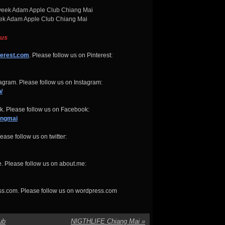
k Adam Apple Club Chiang Mai
 us
terest.com
. Please follow us on Pinterest:
gram. Please follow us on Instagram:
/
. Please follow us on Facebook:
angmai
ease follow us on twitter:
. Please follow us on about.me:
ss.com. Please follow us on wordpress.com
ub
NIGTHLIFE Chiang Mai
»