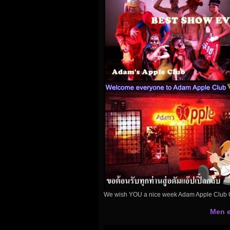
We wish YOU a nice week Adam Apple Club 
Men e