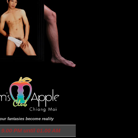
ur fantasies become reality
9.00 PM until 01.00 AM