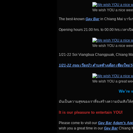
We wish YOU a nice wee
The best-known
Gay Bar
in Chiang Mai บาร์เกย์ท
Opening hours 21.00 hrs. to 00.00 hrs.เวลาเปิด
We wish YOU a nice wee
1/21-22 Soi Viangbua Changpuak, Chiang M
1/21-22 ถนน เวียงบัว ตำบลช้างเผือก เชียงใหม่ 
We wish YOU a great we
We’re w
มันเป็นความสุขของเราที่จะสร้างความบันเทิงให้ค
It is our pleasure to entertain YOU!
Please come to visit our
Gay Bar
Adam’s App
wish you a great time in our
Gay Bar
Chiang M