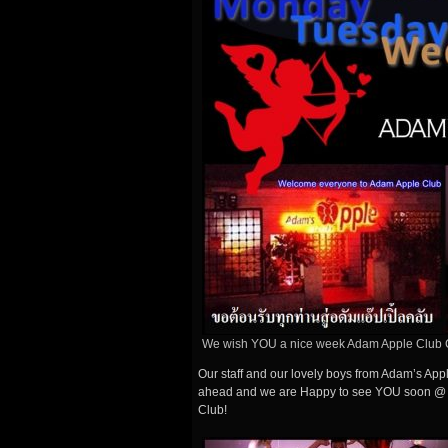
We wish YOU a nice week Adam Apple Club 
Our staff and our lovely boys from Adam’s Ap
ahead and we are Happy to see YOU soon @ 
Club!