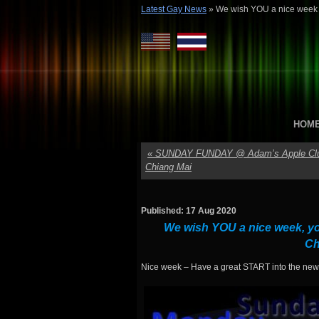
Latest Gay News
»
We wish YOU a nice week
HOM
«
SUNDAY FUNDAY @ Adam’s Apple Cl
Chiang Mai
Published: 17 Aug 2020
We wish YOU a nice week, yo
Ch
Nice week – Have a great START into the ne