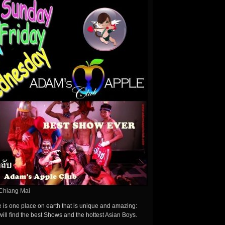
Chiang Mai
here is one place on earth that is unique and amazing:
ill find the best Shows and the hottest Asian Boys.