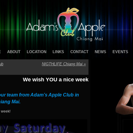
E
ABOUT
LOCATION
LINKS
CONTACT
NEWS
EVENTS
ub
NIGTHLIFE Chiang Mai
»
We wish YOU a nice week
ur team from Adam’s Apple Club in
iang Mai.
w week!