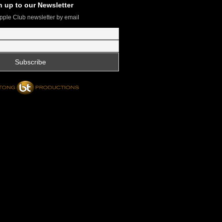
n up to our Newsletter
pple Club newsletter by email