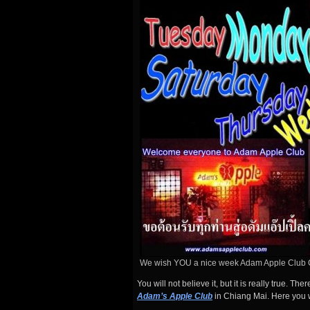
We wish YOU a nice week Adam Apple Club 
You will not believe it, but it is really true. T
Adam’s Apple Club
in Chiang Mai. Here you w