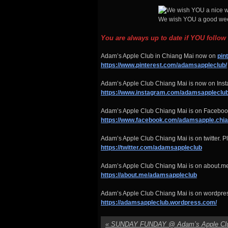
We wish YOU a good wee
You are always up to date if YOU follow
Adam’s Apple Club in Chiang Mai now on
pin
https://www.pinterest.com/adamsappleclub/
Adam’s Apple Club Chiang Mai is now on Insta
https://www.instagram.com/adamsappleclub
Adam’s Apple Club Chiang Mai is on Facebook
https://www.facebook.com/adamsapple.chi
Adam’s Apple Club Chiang Mai is on twitter. Pl
https://twitter.com/adamsappleclub
Adam’s Apple Club Chiang Mai is on about.me
https://about.me/adamsappleclub
Adam’s Apple Club Chiang Mai is on wordpre
https://adamsappleclub.wordpress.com/
«
SUNDAY FUNDAY @ Adam’s Apple Cl