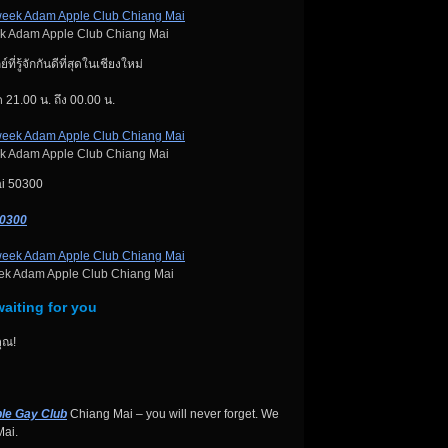
k Adam Apple Club Chiang Mai
ี่รู้จักกันดีที่สุดในเชียงใหม่
 21.00 น. ถึง 00.00 น.
k Adam Apple Club Chiang Mai
ai 50300
50300
ek Adam Apple Club Chiang Mai
aiting for you
ุณ!
le Gay Club
Chiang Mai – you will never forget. We
ai.