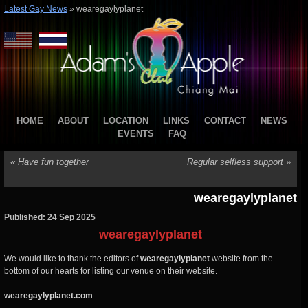
Latest Gay News
»
wearegaylyplanet
HOME
ABOUT
LOCATION
LINKS
CONTACT
NEWS
EVENTS
FAQ
«
Have fun together
Regular selfless support
»
wearegaylyplanet
Published: 24 Sep 2025
wearegaylyplanet
We would like to thank the editors of
wearegaylyplanet
website from the
bottom of our hearts for listing our venue on their website.
wearegaylyplanet.com