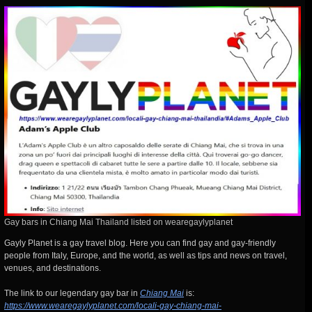
Gay bars in Chiang Mai Thailand listed on wearegaylyplanet
Gayly Planet is a gay travel blog. Here you can find gay and gay-friendly
people from Italy, Europe, and the world, as well as tips and news on travel,
venues, and destinations.
The link to our legendary gay bar in
Chiang Mai
is:
https://www.wearegaylyplanet.com/locali-gay-chiang-mai-