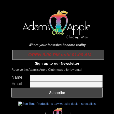
Where your fantasies become reality
OPEN 9.00 PM until 01.00 AM
Sign up to our Newsletter
Receive the Adam's Apple Club newsletter by email
Name
Email