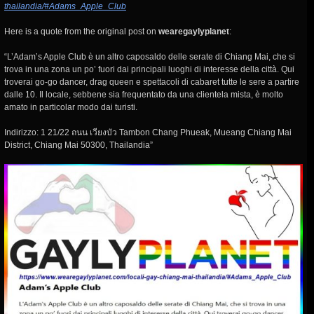
thailandia/#Adams_Apple_Club
Here is a quote from the original post on
wearegaylyplanet
:
“L’Adam’s Apple Club è un altro caposaldo delle serate di Chiang Mai, che si
trova in una zona un po’ fuori dai principali luoghi di interesse della città. Qui
troverai go-go dancer, drag queen e spettacoli di cabaret tutte le sere a partire
dalle 10. Il locale, sebbene sia frequentato da una clientela mista, è molto
amato in particolar modo dai turisti.
Indirizzo: 1 21/22 ถนน เวียงบัว Tambon Chang Phueak, Mueang Chiang Mai
District, Chiang Mai 50300, Thailandia”