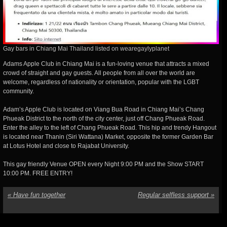
Gay bars in Chiang Mai Thailand listed on wearegaylyplanet
Adams Apple Club in Chiang Mai is a fun-loving venue that attracts a mixed
crowd of straight and gay guests. All people from all over the world are
welcome, regardless of nationality or orientation, popular with the LGBT
community.
Adam’s Apple Club is located on Viang Bua Road in Chiang Mai’s Chang
Phueak District to the north of the city center, just off Chang Phueak Road.
Enter the alley to the left of Chang Phueak Road. This hip and trendy Hangout
is located near Thanin (Siri Wattana) Market, opposite the former Garden Bar
at Lotus Hotel and close to Rajabat University.
This gay friendly Venue OPEN every Night 9:00 PM and the Show START
10:00 PM. FREE ENTRY!
«
Have fun together
Regular selfless support
»