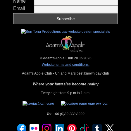
Name
Email
© Adam's Apple Club 2012-2026
Website terms and conditions:
Adam's Apple Club - Chiang Mai's best known gay club
Where your fantasies become reality
Every night from 9 p.m to 1 a.m.
Tel:
+66 (0)82 208 8292