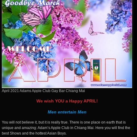
April 2021 Adams Apple Club Gay Bar Chiang Mai
We wish YOU a Happy APRIL!
Men entertain Men
You will not believe it, but it is really true. There is one place on earth that is
unique and amazing: Adam’s Apple Club in Chiang Mai. Here you will find the
best Shows and the hottest Asian Boys.