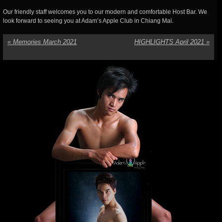
Our friendly staff welcomes you to our modern and comfortable Host Bar. We
look forward to seeing you at Adam’s Apple Club in Chiang Mai.
«
Memories March 2021
HIGHLIGHTS April 2021
»