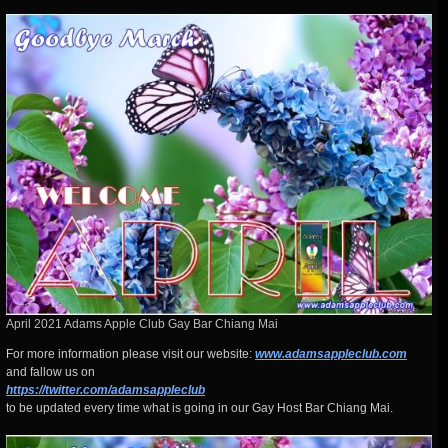
April 2021 Adams Apple Club Gay Bar Chiang Mai
For more information please visit our website:
www.adamsappleclub.com
and fallow us on
https://twitter.com/adamsappleclub
to be updated every time what is going in our Gay Host Bar Chiang Mai.