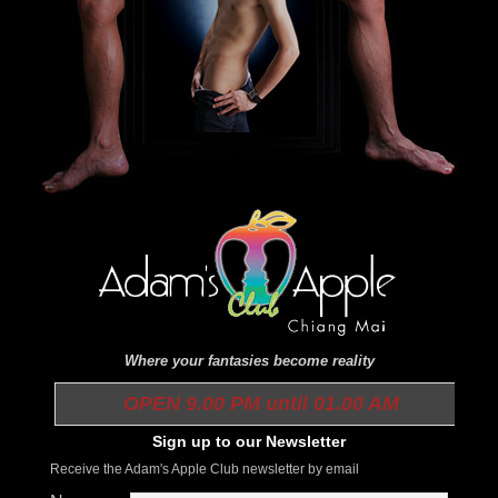
Where your fantasies become reality
OPEN 9.00 PM until 01.00 AM
Sign up to our Newsletter
Receive the Adam's Apple Club newsletter by email