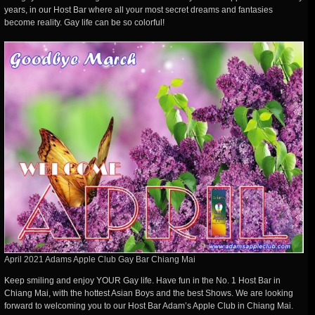
years, in our Host Bar where all your most secret dreams and fantasies
become reality. Gay life can be so colorful!
April 2021 Adams Apple Club Gay Bar Chiang Mai
Keep smiling and enjoy YOUR Gay life. Have fun in the No. 1 Host Bar in
Chiang Mai, with the hottest Asian Boys and the best Shows. We are looking
forward to welcoming you to our Host Bar Adam’s Apple Club in Chiang Mai.