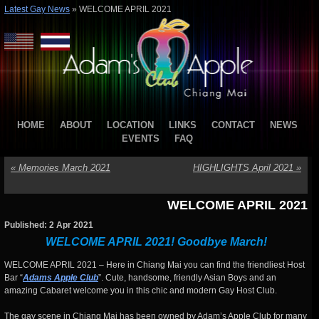
Latest Gay News
»
WELCOME APRIL 2021
HOME
ABOUT
LOCATION
LINKS
CONTACT
NEWS
EVENTS
FAQ
«
Memories March 2021
HIGHLIGHTS April 2021
»
WELCOME APRIL 2021
Published: 2 Apr 2021
WELCOME APRIL 2021! Goodbye March!
WELCOME APRIL 2021 – Here in Chiang Mai you can find the friendliest Host
Bar “
Adams Apple Club
”. Cute, handsome, friendly Asian Boys and an
amazing Cabaret welcome you in this chic and modern Gay Host Club.
The gay scene in Chiang Mai has been owned by Adam’s Apple Club for many