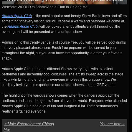
Welcome WORLD to Adams Apple Club in Chiang Mai
Adams Apple Club
is the most popular and trendy Show Bar in town and offers
something for every visitor. You will receive a warm and personal welcome at
the
Adams Apple Club
, will be looked after by attentive staff throughout the
evening and will be presented with a unique show.
Admission to this trendy venue is of course free, you will be served cool drinks
in a very pleasant atmosphere. Fresh free popcorn will be served to you
throughout the night, but you also have the opportunity to order your favorite
snack.
Adams Apple Club presents different Shows every night with excellent
performers and incredibly cool costumes. The artists sweep across the stage
like a whirlwind and enchants everyone who sees this unique show. We
cordially invite you to experience our unique shows in our LGBT venue.
The highlight of the various shows comes when the dancers approach the
audience and tease the guests from all over
the world. Everyone who attended
Adams Apple Club had a lot of fun and laughed a lot. Their performances
really entertained everyone.
«
Male Entertainment Chiang
You are here
»
Mai