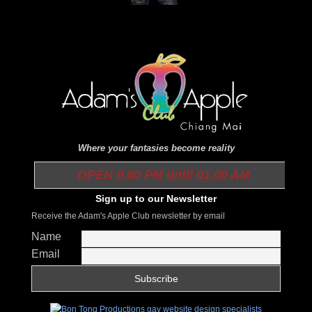
Where your fantasies become reality
OPEN 9.00 PM until 01.00 AM
Sign up to our Newsletter
Receive the Adam's Apple Club newsletter by email
Name
Email