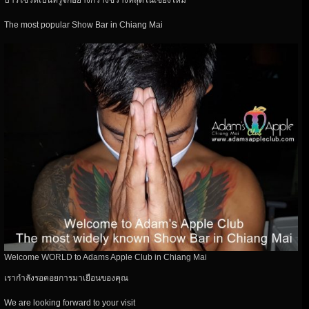
บาร์โชว์ที่เป็นที่รู้จักอย่างกว้างขวางที่สุดในเชียงใหม่
The most popular Show Bar in Chiang Mai
Welcome WORLD to Adams Apple Club in Chiang Mai
เรากำลังรอคอยการมาเยือนของคุณ
We are looking forward to your visit