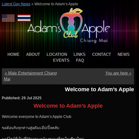
Latest Gay News
»
Welcome to Adam’s Apple
HOME
ABOUT
LOCATION
LINKS
CONTACT
NEWS
EVENTS
FAQ
«
Male Entertainment Chiang
You are here
»
Mai
Welcome to Adam’s Apple
Published: 29 Jul 2025
Welcome to Adam’s Apple
Welcome everyone to Adam’s Apple Club
ขอต้อนรับทุกท่านสู่อดัมแอ๊ปเปิ้ลคลับ