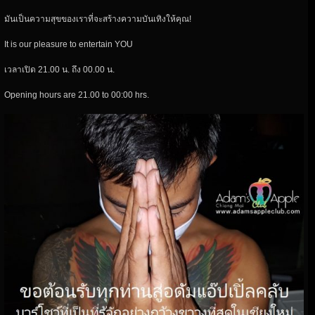
มันเป็นความสุขของเราที่จะสร้างความบันเทิงให้คุณ!
It is our pleasure to entertain YOU
เวลาเปิด 21.00 น. ถึง 00.00 น.
Opening hours are 21.00 to 00:00 hrs.