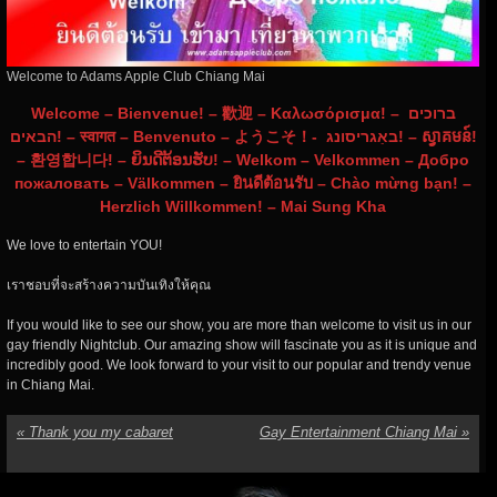
Welcome to Adams Apple Club Chiang Mai
Welcome – Bienvenue! – 歡迎 – Καλωσόρισμα! – ברוכים
הבאים! – स्वागत – Benvenuto – ようこそ！- באַגריסונג! – ស្វាគមន៍!
– 환영합니다! – ຍິນດີຕ້ອນຮັບ! – Welkom – Velkommen – Добро
пожаловать – Välkommen – ยินดีต้อนรับ – Chào mừng bạn! –
Herzlich Willkommen! – Mai Sung Kha
We love to entertain YOU!
เราชอบที่จะสร้างความบันเทิงให้คุณ
If
you would like to see our show, you are more than welcome to visit us in our
gay friendly Nightclub. Our amazing show will fascinate you as it is unique and
incredibly good. We look forward to your visit to our popular and trendy venue
in Chiang Mai.
«
Thank you my cabaret
Gay Entertainment Chiang Mai
»