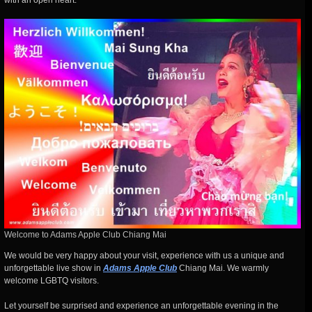
with an open heart.
Welcome to Adams Apple Club Chiang Mai
We would be very happy about your visit, experience with us a unique and
unforgettable live show in
Adams Apple Club
Chiang Mai. We warmly
welcome LGBTQ visitors.
Let yourself be surprised and experience an unforgettable evening in the