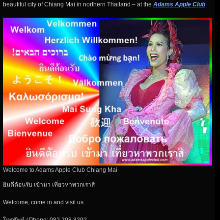
beautiful city of Chiang Mai in northern Thailand – at the
Adams Apple Club
.
Welcome to Adams Apple Club Chiang Mai
ยินดีต้อนรับ เข้ามา เที่ยวหาพวกเราสิ
Welcome, come in and visit us.