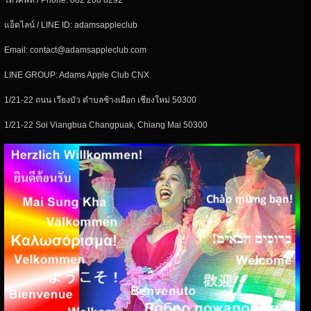
โทรศัพท์ / Phone: 082 208 8292
แอ็ดไลน์ / LINE ID: adamsappleclub
Email: contact@adamsappleclub.com
LINE GROUP: Adams Apple Club CNX
1/21-22 ถนน เวียงบัว ตำบลช้างเผือก เชียงใหม่ 50300
1/21-22 Soi Viangbua Changpuak, Chiang Mai 50300