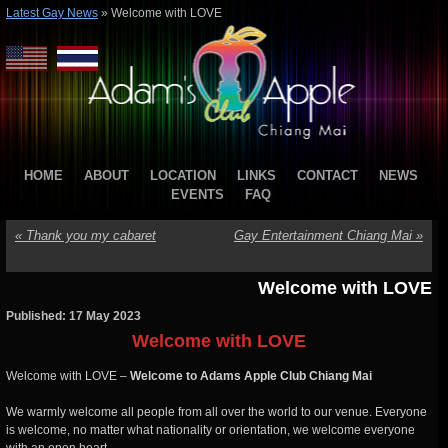
Latest Gay News
»
Welcome with LOVE
HOME
ABOUT
LOCATION
LINKS
CONTACT
NEWS
EVENTS
FAQ
«
Thank you my cabaret
Gay Entertainment Chiang Mai
»
Welcome with LOVE
Published: 17 May 2023
Welcome with LOVE
Welcome with LOVE –
Welcome to Adams Apple Club Chiang Mai
We warmly welcome all people from all over the world to our venue. Everyone
is welcome, no matter what nationality or orientation, we welcome everyone