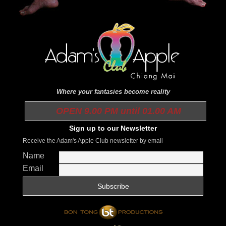
Where your fantasies become reality
OPEN 9.00 PM until 01.00 AM
Sign up to our Newsletter
Receive the Adam's Apple Club newsletter by email
Name
Email