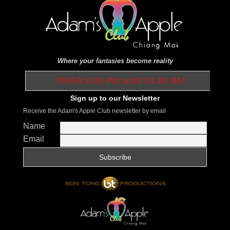
Where your fantasies become reality
OPEN 9.00 PM until 01.00 AM
Sign up to our Newsletter
Receive the Adam's Apple Club newsletter by email
Name
Email