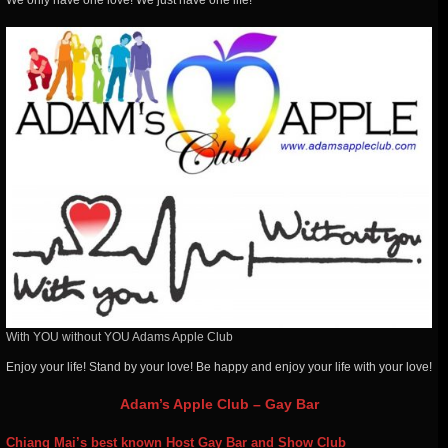
We
only have one love! We just have one life!
With YOU without YOU Adams Apple Club
Enjoy your life! Stand by your love! Be happy and enjoy your life with your love!
Adam’s Apple Club – Gay Bar
Chiang Mai’s best known Host Gay Bar and Show Club