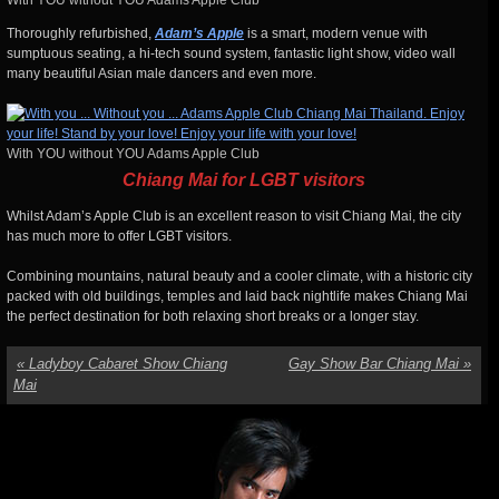
With YOU without YOU Adams Apple Club
Thoroughly refurbished,
Adam’s Apple
is a smart, modern venue with
sumptuous seating, a hi-tech sound system, fantastic light show, video wall
many beautiful Asian male dancers and even more.
With YOU without YOU Adams Apple Club
Chiang Mai for LGBT visitors
Whilst Adam’s Apple Club is an excellent reason to visit Chiang Mai, the city
has much more to offer LGBT visitors.
Combining mountains, natural beauty and a cooler climate, with a historic city
packed with old buildings, temples and laid back nightlife makes Chiang Mai
the perfect destination for both relaxing short breaks or a longer stay.
«
Ladyboy Cabaret Show Chiang
Gay Show Bar Chiang Mai
»
Mai