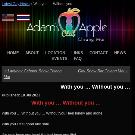
Latest Gay News
»
With you … Without you …
HOME
ABOUT
LOCATION
LINKS
CONTACT
NEWS
EVENTS
FAQ
«
Ladyboy Cabaret Show Chiang
Gay Show Bar Chiang Mai
»
Mai
With you … Without you …
Published: 18 Jul 2023
With you … Without you …
With you … Without you … Without you I feel lonely and alone.
With you I feel good and safe.