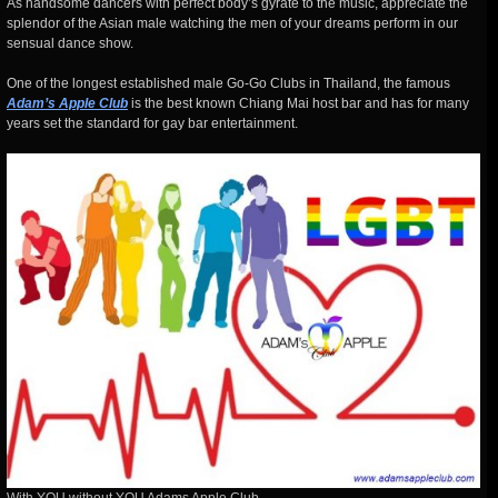
As handsome dancers with perfect body’s gyrate to the music, appreciate the
splendor of the Asian male watching the men of your dreams perform in our
sensual dance show.
One of the longest established male Go-Go Clubs in Thailand, the famous
Adam’s Apple Club
is the best known Chiang Mai host bar and has for many
years set the standard for gay bar entertainment.