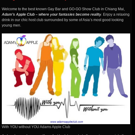
Welcome to the best known Gay Bar and GO-GO Show Club in Chiang Mai,
Adam’s Apple Club – where your fantasies become reality
. Enjoy a relaxing
drink in our chic host club surrounded by some of Asia’s most good looking
young men.
With YOU without YOU Adams Apple Club