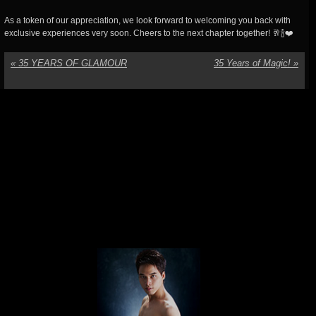
As a token of our appreciation, we look forward to welcoming you back with
exclusive experiences very soon. Cheers to the next chapter together! 🥂🍾❤️
«
35 YEARS OF GLAMOUR
35 Years of Magic!
»