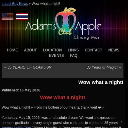
Latest Gay News
»
Wow what a night!
HOME
ABOUT
LOCATION
LINKS
CONTACT
NEWS
EVENTS
FAQ
«
35 YEARS OF GLAMOUR
35 Years of Magic!
»
Wow what a night!
Published: 16 May 2026
Wow what a night!
Wow what a night! – From the bottom of our hearts, thank you! ❤️✨
Yesterday, May 15, 2026, was an absolute dream. We want to express our
deepest gratitude to every single guest who came out to celebrate 35 years of