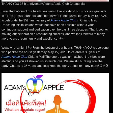
THANK YOU 35th anniversary Adams Apple Club Chiang Mai
From the bottom of our hearts, we would like to extend our sincerest gratitude
to all the guests, partners, and friends who joined us yesterday, May 15, 2026,
to celebrate the 35th anniversary of
Adams Apple Club
in Chiang Mai.
Reaching this milestone would not have been possible without your
continuous support and dedication over the past three decades. Thank you for
making our celebration a resounding success, and we look forward to many
more years of community and excellence. 🥂✨
Wow, what a night! 🍾✨ From the bottom of our hearts, THANK YOU to everyone
who packed the house yesterday, May 15, 2026, to celebrate 35 years of
Adams Apple Club
Chiang Mai! The energy was unmatched, the vibes were
electric, and you all showed us so much love. We are still buzzing from the
party! Cheers to 35 years, and let’s keep the party going for many more! 🥂🎉🕺