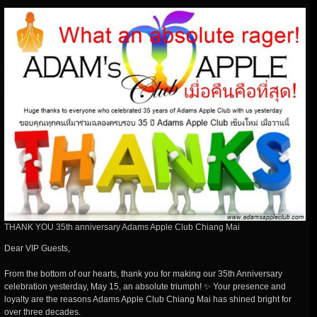
THANK YOU 35th anniversary Adams Apple Club Chiang Mai
Dear VIP Guests,
From the bottom of our hearts, thank you for making our 35th Anniversary
celebration yesterday, May 15, an absolute triumph! ✨ Your presence and
loyalty are the reasons Adams Apple Club Chiang Mai has shined bright for
over three decades.