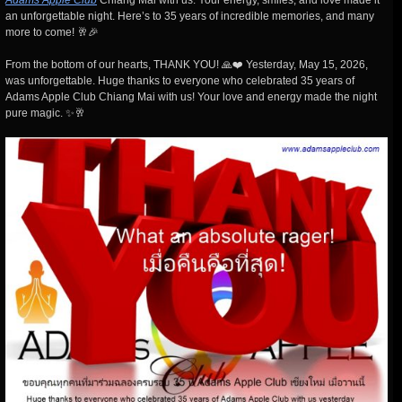
Adams Apple Club
Chiang Mai with us. Your energy, smiles, and love made it
an unforgettable night. Here’s to 35 years of incredible memories, and many
more to come! 🥂🎉
From the bottom of our hearts, THANK YOU! 🙏❤️ Yesterday, May 15, 2026,
was unforgettable. Huge thanks to everyone who celebrated 35 years of
Adams Apple Club Chiang Mai with us! Your love and energy made the night
pure magic. ✨🥂