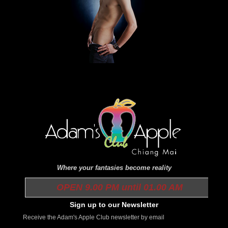
Where your fantasies become reality
OPEN 9.00 PM until 01.00 AM
Sign up to our Newsletter
Receive the Adam's Apple Club newsletter by email