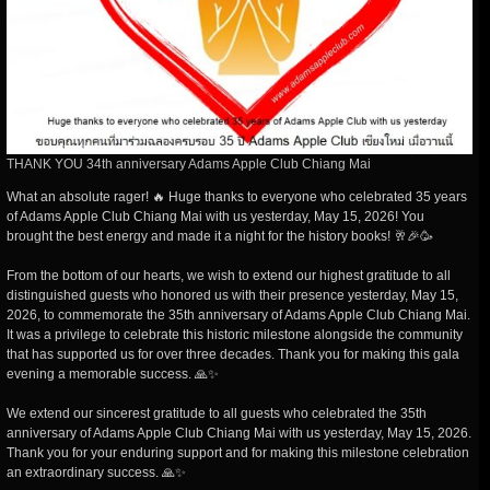
THANK YOU 34th anniversary Adams Apple Club Chiang Mai
What an absolute rager! 🔥 Huge thanks to everyone who celebrated 35 years
of Adams Apple Club Chiang Mai with us yesterday, May 15, 2026! You
brought the best energy and made it a night for the history books! 🥂🎉🥳
From the bottom of our hearts, we wish to extend our highest gratitude to all
distinguished guests who honored us with their presence yesterday, May 15,
2026, to commemorate the 35th anniversary of Adams Apple Club Chiang Mai.
It was a privilege to celebrate this historic milestone alongside the community
that has supported us for over three decades. Thank you for making this gala
evening a memorable success. 🙏✨
We extend our sincerest gratitude to all guests who celebrated the 35th
anniversary of Adams Apple Club Chiang Mai with us yesterday, May 15, 2026.
Thank you for your enduring support and for making this milestone celebration
an extraordinary success. 🙏✨