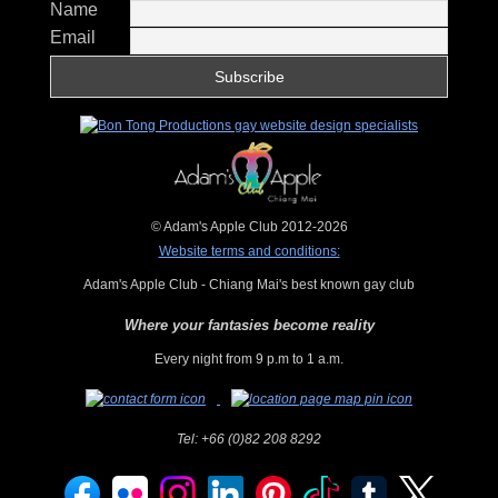
Name
Email
© Adam's Apple Club 2012-2026
Website terms and conditions:
Adam's Apple Club - Chiang Mai's best known gay club
Where your fantasies become reality
Every night from 9 p.m to 1 a.m.
Tel:
+66 (0)82 208 8292