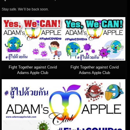
Stay safe. We’ll be back soon.
Fight Together against Covid
Fight Together against Covid
Adams Apple Club
Adams Apple Club