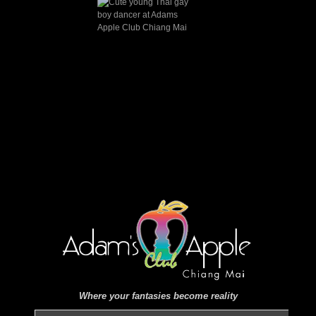
Where your fantasies become reality