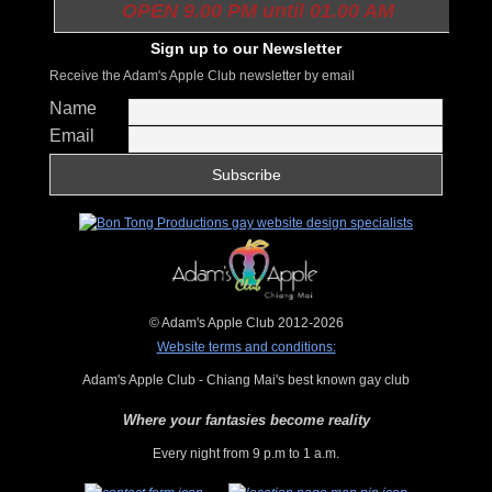
OPEN 9.00 PM until 01.00 AM
Sign up to our Newsletter
Receive the Adam's Apple Club newsletter by email
Name
Email
© Adam's Apple Club 2012-2026
Website terms and conditions:
Adam's Apple Club - Chiang Mai's best known gay club
Where your fantasies become reality
Every night from 9 p.m to 1 a.m.