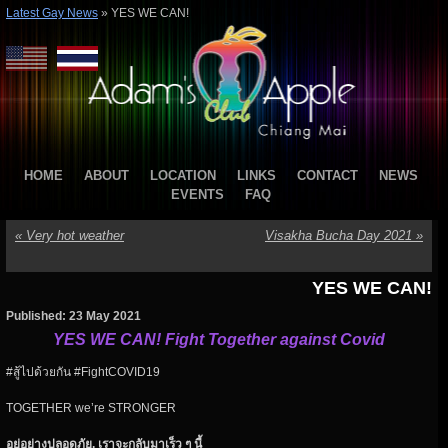
Latest Gay News
»
YES WE CAN!
HOME
ABOUT
LOCATION
LINKS
CONTACT
NEWS
EVENTS
FAQ
«
Very hot weather
Visakha Bucha Day 2021
»
YES WE CAN!
Published: 23 May 2021
YES WE CAN! Fight Together against Covid
#สู้ไปด้วยกัน #FightCOVID19
TOGETHER we’re STRONGER
อยู่อย่างปลอดภัย
.
เราจะกลับมาเร็ว
ๆ
นี้