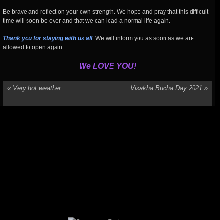
Be brave and reflect on your own strength. We hope and pray that this difficult
time will soon be over and that we can lead a normal life again.
Thank you for staying with us all
. We will inform you as soon as we are
allowed to open again.
We LOVE YOU!
«
Very hot weather
Visakha Bucha Day 2021
»