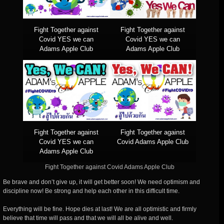
Fight Together against
Fight Together against
Covid YES we can
Covid YES we can
Adams Apple Club
Adams Apple Club
Fight Together against
Fight Together against
Covid YES we can
Covid Adams Apple Club
Adams Apple Club
Fight Together against Covid Adams Apple Club
Be brave and don’t give up, it will get better soon! We need optimism and
discipline now! Be strong and help each other in this difficult time.
Everything will be fine. Hope dies at last! We are all optimistic and firmly
believe that time will pass and that we will all be alive and well.