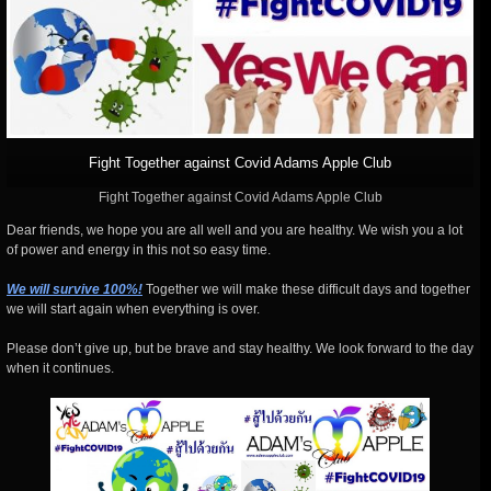
Fight Together against Covid Adams Apple Club
Fight Together against Covid Adams Apple Club
Dear friends, we hope you are all well and you are healthy. We wish you a lot
of power and energy in this not so easy time.
We will survive 100%!
Together we will make these difficult days and together
we will start again when everything is over.
Please don’t give up, but be brave and stay healthy. We look forward to the day
when it continues.