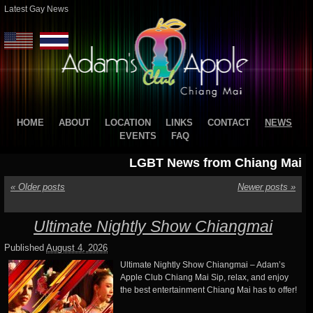
Latest Gay News
HOME
ABOUT
LOCATION
LINKS
CONTACT
NEWS
EVENTS
FAQ
LGBT News from Chiang Mai
«
Older posts
Newer posts
»
Ultimate Nightly Show Chiangmai
Published
August 4, 2026
Ultimate Nightly Show Chiangmai – Adam’s
Apple Club Chiang Mai Sip, relax, and enjoy
the best entertainment Chiang Mai has to offer!