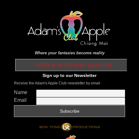
Where your fantasies become reality
OPEN 9.00 PM until 01.00 AM
Sign up to our Newsletter
Receive the Adam's Apple Club newsletter by email
Name
Email