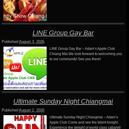
LINE Group Gay Bar
Published
August 3, 2026
LINE Group Gay Bar – Adam’s Apple Club
Chiang Mai We look forward to welcoming you
to our community! See you there!
Ultimate Sunday Night Chiangmai
Published
August 2, 2026
Ultimate Sunday Night Chiangmai – Adam’s
Apple Club Come and see the talent tonight.
Experience the delight of world-class cabaret!