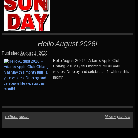
Hello August 2026!
Published
August 1, 2026
Hello August 2026! – Adam’s Apple Club
Chiang Mai May this month fulfill all your
wishes. Drop by and celebrate life with us this
month!
«
Older posts
Newer posts
»