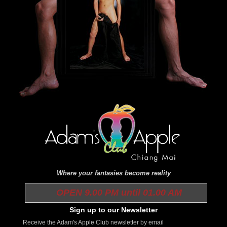
Where your fantasies become reality
OPEN 9.00 PM until 01.00 AM
Sign up to our Newsletter
Receive the Adam's Apple Club newsletter by email