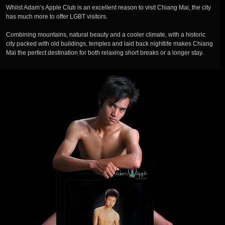
Whilst Adam’s Apple Club is an excellent reason to visit Chiang Mai, the city
has much more to offer LGBT visitors.
Combining mountains, natural beauty and a cooler climate, with a historic
city packed with old buildings, temples and laid back nightlife makes Chiang
Mai the perfect destination for both relaxing short breaks or a longer stay.