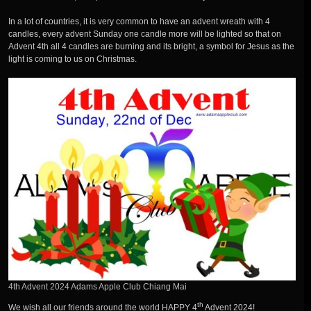
In a lot of countries, it is very common to have an advent wreath with 4
candles, every advent Sunday one candle more will be lighted so that on
Advent 4th all 4 candles are burning and its bright, a symbol for Jesus as the
light is coming to us on Christmas.
4th Advent 2024 Adams Apple Club Chiang Mai
th
We wish all our friends around the world HAPPY 4
Advent 2024!