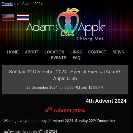
Events
»
4th Advent 2024
HOME
ABOUT
LOCATION
LINKS
CONTACT
NEWS
EVENTS
FAQ
Sunday 22 December 2024 : Special Event at Adam's
Apple Club
22 December 2024 from 9:00 PM until 11:59 PM
4th Advent 2024
th
4
Advent
2024
th
nd
Wishing everyone a happy 4
Advent 2024
, Sunday 22
December
th
ขอให้ทุกคนมีความสุข 4
จุติ 2024