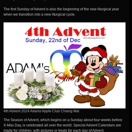
The first Sunday of Advent is also the beginning of the new liturgical year
when we transition into a new liturgical cycle.
4th Advent 2024 Adams Apple Club Chiang Mai
The Season of Advent, which begins on a Sunday about four weeks before
X-Mas Day, is celebrated all over the world. Special Advent Calendars are
made for children, with pictures or treats for each day of Advent.