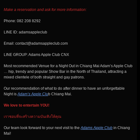
Make a reservation and ask for more information:
Phone: 082 208 8292
LINE ID: adamsappleclub
Email: contact@adamsappleclub.com
LINE GROUP: Adams Apple Club CNX
Most recommended Venue for a Night Out in Chiang Mai Adam’s Apple Club
… hip, trendy and popular Show Bar in the North of Thailand, attracting a
mixed clientele of both straight and gay patrons.
Our recommendation of what to do after dinner to have an unforgettable
Night is
Adam’s Apple Clu
b Chiang Mai.
We love to entertain YOU!
เราชอบที่จะสร้างความบันเทิงให้คุณ
Our team look forward to your next visit to the
Adams Apple Club
in Chiang
Mai!