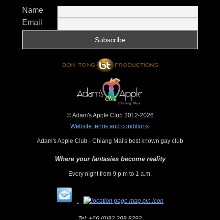
Name
Email
© Adam's Apple Club 2012-2026
Website terms and conditions:
Adam's Apple Club - Chiang Mai's best known gay club
Where your fantasies become reality
Every night from 9 p.m to 1 a.m.
Tel:
+66 (0)82 208 8292