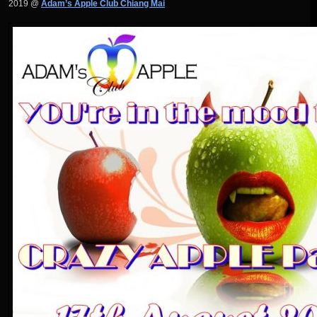
2019 @
Adam’s Apple Club Chiang Mai