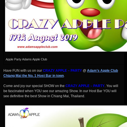
Apple Party Adams Apple Club
Have FUN with us on our
CRAZY APPLE – PARTY
@
Adam’s Apple Club
Chiang Mai the No. 1 Host Bar in town
.
Come and joy our special SHOW on the
CRAZY APPLE – PARTY
. You will
be fascinated when YOU see our amazing Show. In our Host Bar YOU will
see definitive the best Show in Chiang Mai, Thailand.