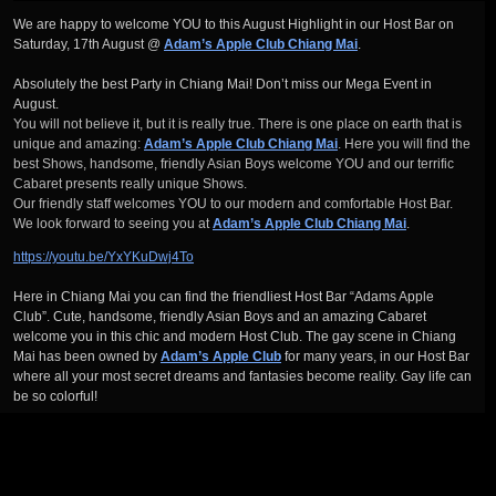
We are happy to welcome YOU to this August Highlight in our Host Bar on
Saturday, 17th August @
Adam’s Apple Club Chiang Mai
.
Absolutely the best Party in Chiang Mai! Don’t miss our Mega Event in
August.
You will not believe it, but it is really true. There is one place on earth that is
unique and amazing:
Adam’s Apple Club Chiang Mai
. Here you will find the
best Shows, handsome, friendly Asian Boys welcome YOU and our terrific
Cabaret presents really unique Shows.
Our friendly staff welcomes YOU to our modern and comfortable Host Bar.
We look forward to seeing you at
Adam’s Apple Club Chiang Mai
.
https://youtu.be/YxYKuDwj4To
Here in Chiang Mai you can find the friendliest Host Bar “Adams Apple
Club”. Cute, handsome, friendly Asian Boys and an amazing Cabaret
welcome you in this chic and modern Host Club. The gay scene in Chiang
Mai has been owned by
Adam’s Apple Club
for many years, in our Host Bar
where all your most secret dreams and fantasies become reality. Gay life can
be so colorful!