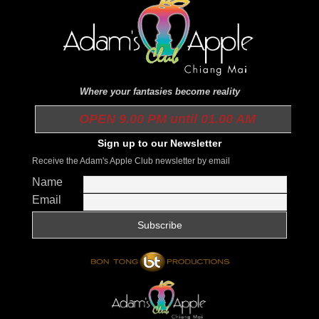
Where your fantasies become reality
OPEN 9.00 PM until 01.00 AM
Sign up to our Newsletter
Receive the Adam's Apple Club newsletter by email
Name
Email