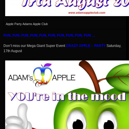
Apple Party Adams Apple Club
FUN, FUN, FUN, FUN, FUN, FUN, FUN, FUN, FUN, FUN …
Don’t miss our Mega Giant Super Event
CRAZY APPLE – PARTY
Saturday,
17th August