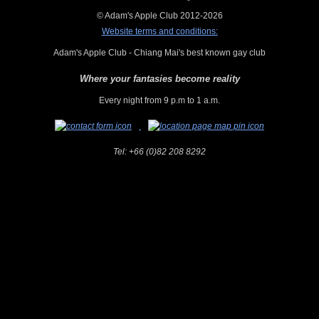
© Adam's Apple Club 2012-2026
Website terms and conditions:
Adam's Apple Club - Chiang Mai's best known gay club
Where your fantasies become reality
Every night from 9 p.m to 1 a.m.
Tel:
+66 (0)82 208 8292