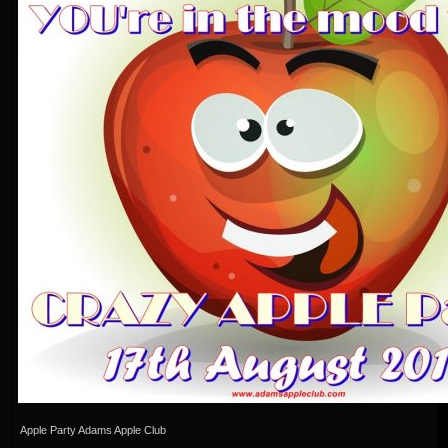
Apple Party Adams Apple Club