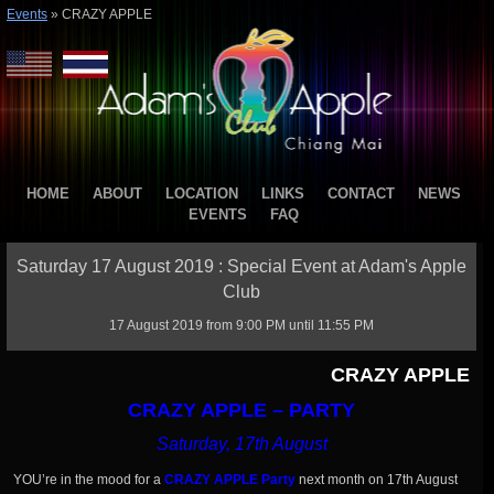
Events
»
CRAZY APPLE
HOME
ABOUT
LOCATION
LINKS
CONTACT
NEWS
EVENTS
FAQ
Saturday 17 August 2019 : Special Event at Adam's Apple
Club
17 August 2019 from 9:00 PM until 11:55 PM
CRAZY APPLE
CRAZY APPLE – PARTY
Saturday, 17th August
YOU’re in the mood for a
CRAZY APPLE Party
next month on 17th August