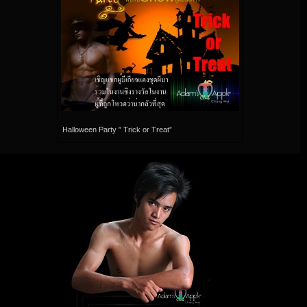
Halloween Party ” Trick or Treat”