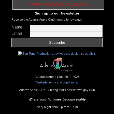
OPEN 9.00 PM until 01.00 AM
Sign up to our Newsletter
Receive the Adam's Apple Club newsletter by email
Name
Email
© Adam's Apple Club 2012-2026
Website terms and conditions:
Adam's Apple Club - Chiang Mai's best known gay club
Where your fantasies become reality
Every night from 9 p.m to 1 a.m.