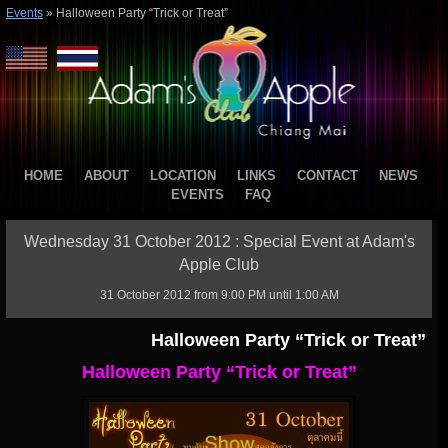
Events
»
Halloween Party “Trick or Treat”
HOME
ABOUT
LOCATION
LINKS
CONTACT
NEWS
EVENTS
FAQ
Wednesday 31 October 2012 : Special Event at Adam's
Apple Club
31 October 2012 from 9:00 PM until 1:00 AM
Halloween Party “Trick or Treat”
Halloween Party “Trick or Treat”