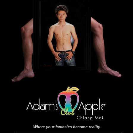
Where your fantasies become reality