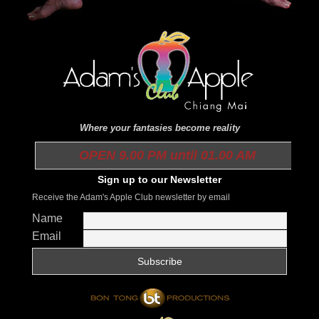
Where your fantasies become reality
OPEN 9.00 PM until 01.00 AM
Sign up to our Newsletter
Receive the Adam's Apple Club newsletter by email
Name
Email