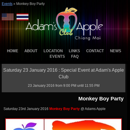
Events
»
Monkey Boy Party
HOME
ABOUT
LOCATION
LINKS
CONTACT
NEWS
EVENTS
FAQ
Saturday 23 January 2016 : Special Event at Adam's Apple
Club
23 January 2016 from 9:00 PM until 11:55 PM
Monkey Boy Party
Saturday 23rd January 2016
Monkey Boy Party
@ Adams Apple