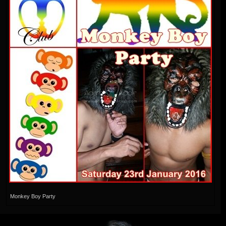
Monkey Boy Party