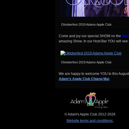
Oktoberfest 2019 Adams Apple Club
Come and joy our special SHOW on the
Okto
amazing Show. In our Host Bar YOU will see d
Oktoberfest 2019 Adams Apple Club
We are happy to welcome YOU to this August 
Adam’s Apple Club Chiang Mai
.
© Adam's Apple Club 2012-2026
Website terms and conditions: