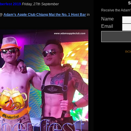
S
berfest 2019
Friday, 27th September
Receive the Adam'
@
Adam’s Apple Club Chiang Mai the No. 1 Host Bar
in
Name
Email