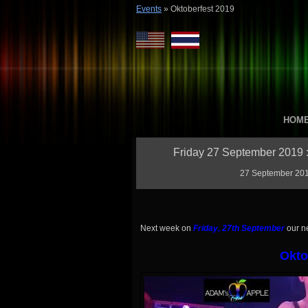
Events
»
Oktoberfest 2019
HOM
Friday 27 September 2019 :
27 September 2019
Next week on
Friday, 27th September
our n
Okto