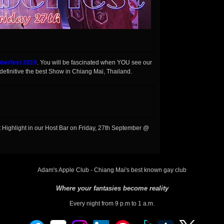
berfest 2019
. You will be fascinated when YOU see our
efinitive the best Show in Chiang Mai, Thailand.
Highlight in our Host Bar on Friday, 27th September @
Adam's Apple Club - Chiang Mai's best known gay club
Where your fantasies become reality
Every night from 9 p.m to 1 a.m.