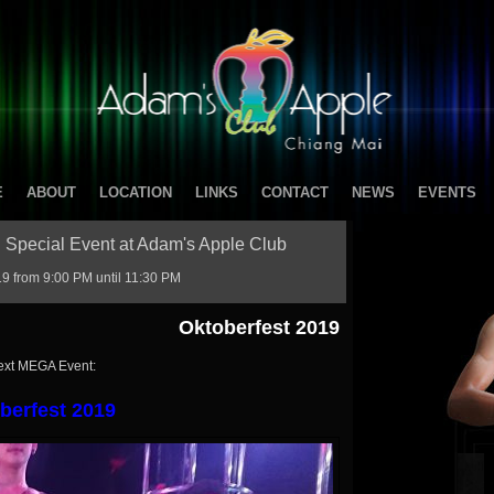
E
ABOUT
LOCATION
LINKS
CONTACT
NEWS
EVENTS
 Special Event at Adam's Apple Club
 from 9:00 PM until 11:30 PM
Oktoberfest 2019
ext MEGA Event:
berfest 2019