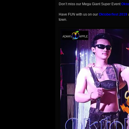
Don’t miss our Mega Giant Super Event
Okto
Have FUN with us on our
Oktoberfest 2019
town.