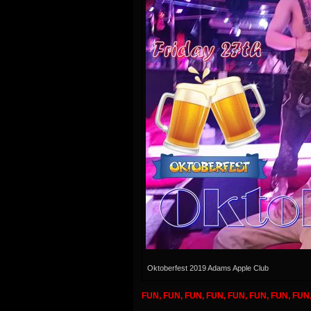
Oktoberfest 2019 Adams Apple Club
FUN, FUN, FUN, FUN, FUN, FUN, FUN, FUN