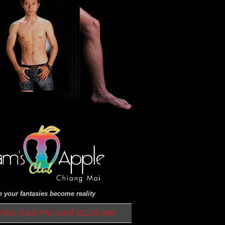
 your fantasies become reality
N 9.00 PM until 01.00 AM