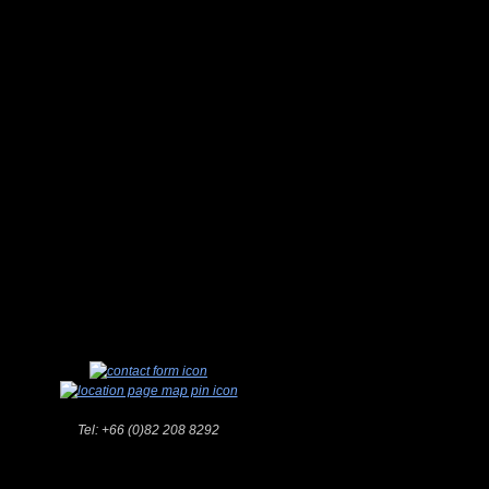
Tel:
+66 (0)82 208 8292