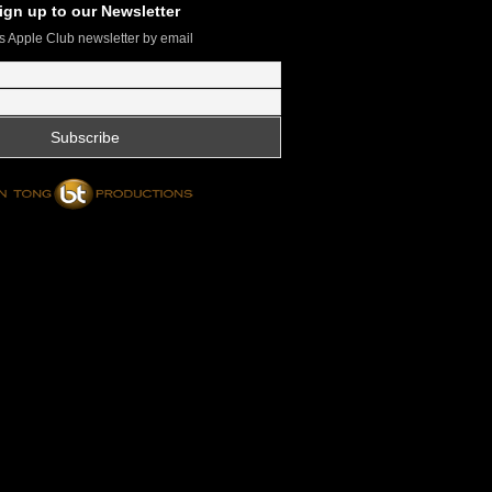
ign up to our Newsletter
s Apple Club newsletter by email