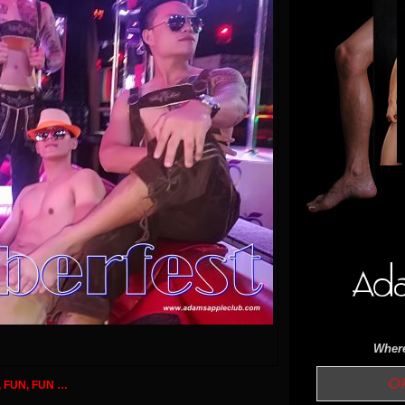
Where
OPE
, FUN, FUN …