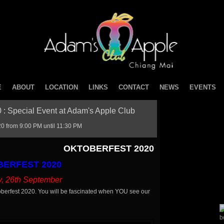
E
ABOUT
LOCATION
LINKS
CONTACT
NEWS
EVENTS
: Special Event at Adam's Apple Club
 from 9:00 PM until 11:30 PM
OKTOBERFEST 2020
ERFEST 2020
y, 26th September
berfest 2020. You will be fascinated when YOU see our