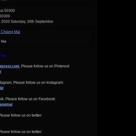
Mai 50300
 50300
t 2020 Saturday, 26th September
 Mai
w us
nterest.com
. Please follow us on Pinterest:
/
tagram. Please follow us on Instagram:
b/
k. Please follow us on Facebook:
iangmai
lease follow us on twitter:
lease follow us on twitter: