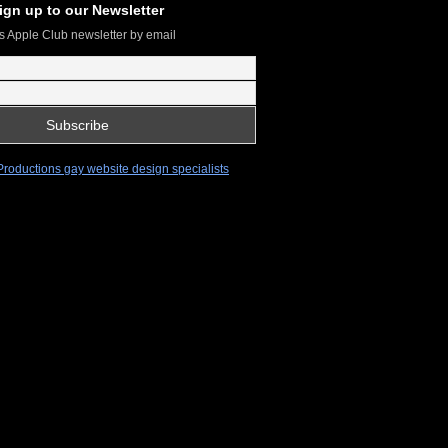
ign up to our Newsletter
s Apple Club newsletter by email