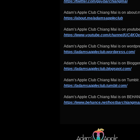
https://twitter.com/gaybarchiangmai
Adam’s Apple Club Chiang Mai is on about.m
https://about.me/adamsappleclub
Adam’s Apple Club Chiang Mai is on youtube
https://www.youtube.com/channel/UC4
Adam’s Apple Club Chiang Mai is on wordpr
https://
adamsappleclub
.wordpress.com/
Adam’s Apple Club Chiang Mai is on Blogger
https://adamsappleclub.blogspot.com/
Adam’s Apple Club Chiang Mai is on Tumblr.
https://adamsappleclub.tumblr.com/
Adam’s Apple Club Chiang Mai is on BEHA
https://www.behance.net/hostbarchiangma