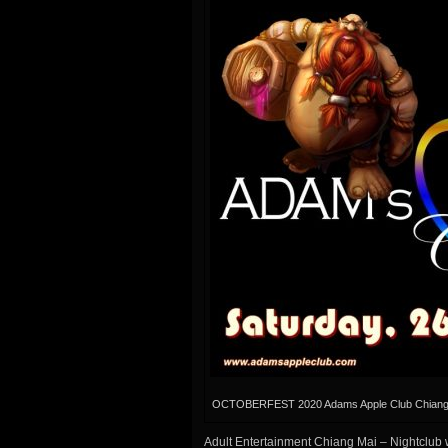
OCTOBERFEST 2020 Adams Apple Club Chiang
Adult Entertainment Chiang Mai – Nightclub