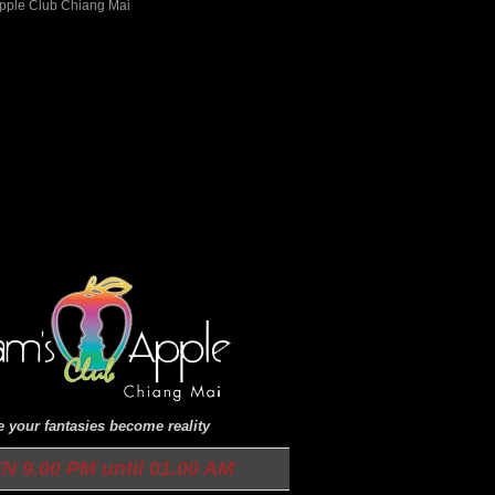
 your fantasies become reality
N 9.00 PM until 01.00 AM