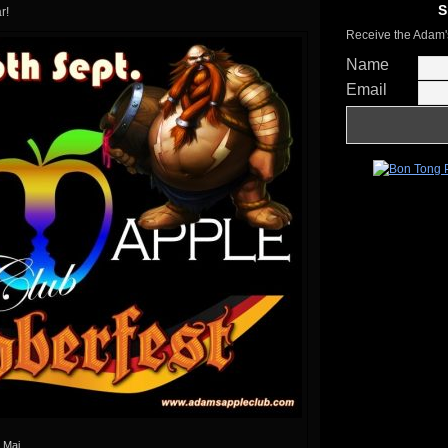
S
r!
Receive the Adam'
Name
Email
 Mai