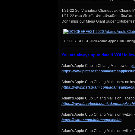
1/21-22 Soi Viangbua Changpuak, Chiang 
1/21-22 ถนน เวียงบัว ตำบลช้างเผือก เชียงใหม่
Don’t miss our Mega Giant Super Oktoberfes
OKTOBERFEST 2020 Adams Apple Club Chiang
You are always up to date if YOU follo
Adam’s Apple Club in Chiang Mai now on
pi
h
ttps://www.pinterest.com/adamsappleclub
Adam’s Apple Club Chiang Mai is now on Ins
https://www.instagram.com/adamsapplecl
u
Adam’s Apple Club Chiang Mai is on Faceboo
https://www.facebook.com/adamsapple.ch
Adam’s Apple Club Chiang Mai is on twitter. P
https://twitter.com/adamsappleclu
b
Adam’s Apple Club Chiang Mai is on twitter. P