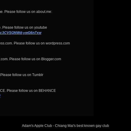
e. Please follow us on about.me:
. Please follow us on youtube
KQxc3CVSQNWd-ywG6n7xw
ess.com. Please follow us on wordpress.com
.com. Please follow us on Blogger.com
 Please follow us on Tumblr
NCE. Please follow us on BEHANCE
i
Adam's Apple Club - Chiang Mai's best known gay club