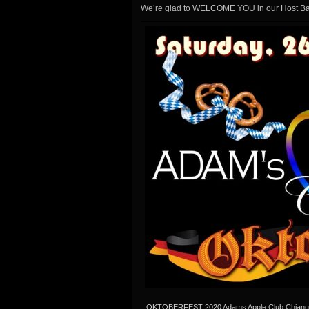
We’re glad to WELCOME YOU in our Host Ba
OKTOBERFEST 2020 Adams Apple Club Chiang