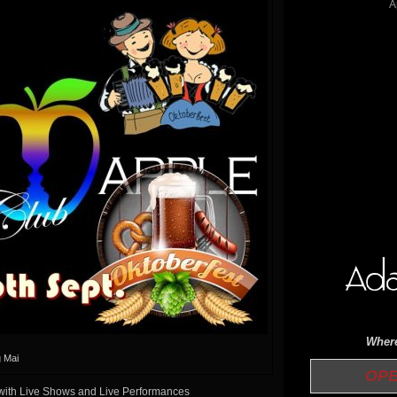
Where
 Mai
OPE
 with Live Shows and Live Performances