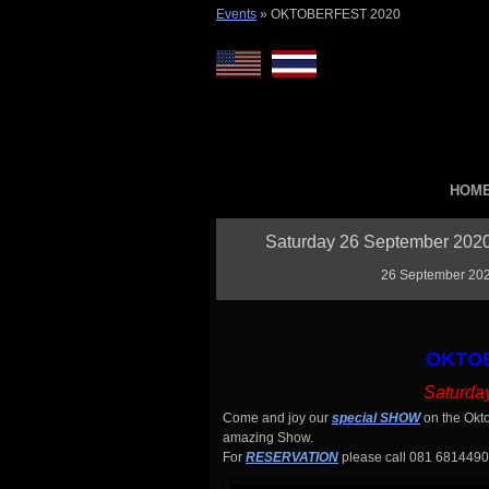
Events
»
OKTOBERFEST 2020
HOM
Saturday 26 September 2020 
26 September 2020
OKTOB
Saturda
Come and joy our
special SHOW
on the Okto
amazing Show.
For
RESERVATION
please call 081 6814490