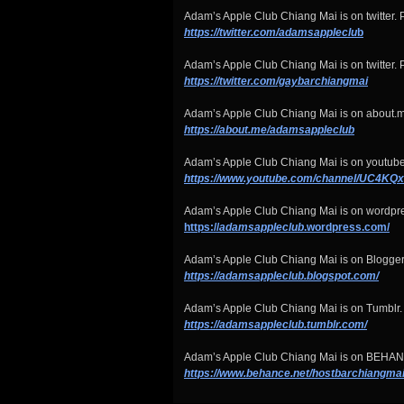
Adam’s Apple Club Chiang Mai is on twitter. P
https://twitter.com/adamsappleclu
b
Adam’s Apple Club Chiang Mai is on twitter. P
https://twitter.com/gaybarchiangmai
Adam’s Apple Club Chiang Mai is on about.m
https://about.me/adamsappleclub
Adam’s Apple Club Chiang Mai is on youtube
https://www.youtube.com/channel/UC4
Adam’s Apple Club Chiang Mai is on wordpr
https://
adamsappleclub
.wordpress.com/
Adam’s Apple Club Chiang Mai is on Blogger
https://adamsappleclub.blogspot.com/
Adam’s Apple Club Chiang Mai is on Tumblr.
https://adamsappleclub.tumblr.com/
Adam’s Apple Club Chiang Mai is on BEHA
https://www.behance.net/hostbarchiangma