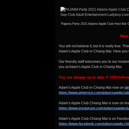
Pajama Party 2021 Adams Apple Club Host Bar 
Men 
You will not believe it, but it is really true. 
Adam’s Apple Club in Chiang Mai. Here you wi
Our friendly staff welcomes you to our moder
you at Adam’s Apple Club in Chiang Mai.
You are always up to date if YOU follo
Adam’s Apple Club in Chiang Mai now on
pi
h
ttps://www.pinterest.com/adamsappleclub
Adam’s Apple Club Chiang Mai is now on Ins
https://www.instagram.com/adamsapplecl
u
Adam’s Apple Club Chiang Mai is on Faceboo
https://www.facebook.com/adamsapple.ch