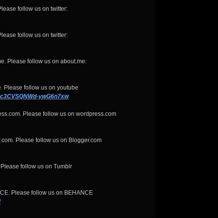
lease follow us on twitter:
lease follow us on twitter:
e. Please follow us on about.me:
. Please follow us on youtube
KQxc3CVSQNWd-ywG6n7xw
ess.com. Please follow us on wordpress.com
.com. Please follow us on Blogger.com
 Please follow us on Tumblr
NCE. Please follow us on BEHANCE
i