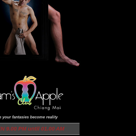
 your fantasies become reality
N 9.00 PM until 01.00 AM