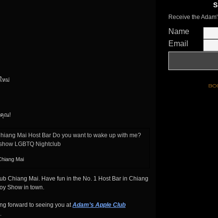
S
Receive the Adam'
Name
Email
งใหม่
คุณ!
Chiang Mai
b Chiang Mai. Have fun in the No. 1 Host Bar in Chiang
boy Show in town.
ng forward to seeing you at
Adam’s Apple Club
.