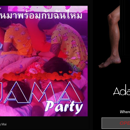
Where
OPE
g Mai