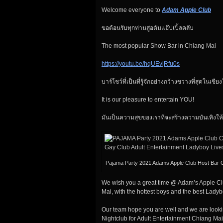
Welcome everyone to
Adam Apple Club
ขอต้อนรับทุกท่านสู่อดัมแอ๊ปเปิ้ลคลับ
The most popular Show Bar in Chiang Mai
https://youtu.be/hqUEvjRfu0s
บาร์โชว์ที่เป็นที่รู้จักอย่างกว้างขวางที่สุดในเชีย
It is our pleasure to entertain YOU!
มันเป็นความสุขของเราที่จะสร้างความบันเทิงให้
Pajama Party 2021 Adams Apple Club Host Bar 
We wish you a great time @ Adam’s Apple Clu
Mai, with the hottest boys and the best Lady
Our team hope you are well and we are looki
Nightclub for Adult Entertainment Chiang Mai