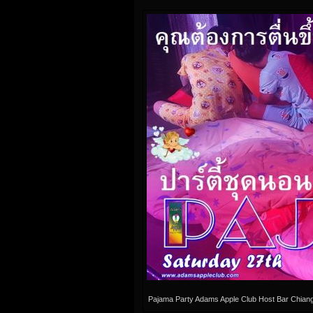
Pajama Party Adams Apple Club Host Bar Chian