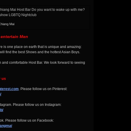
Chiang Mai
entertain Men
There is one place on earth that is unique and amazing:
ll find the best Shows and the hottest Asian Boys.
n and comfortable Host Bar. We look forward to seeing
w us
nterest.com
. Please follow us on Pinterest:
/
tagram. Please follow us on Instagram:
b/
k. Please follow us on Facebook:
iangmai