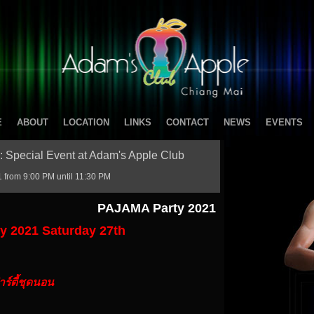
E
ABOUT
LOCATION
LINKS
CONTACT
NEWS
EVENTS
: Special Event at Adam's Apple Club
 from 9:00 PM until 11:30 PM
PAJAMA Party 2021
 2021 Saturday 27th
าร์ตี้ชุดนอน