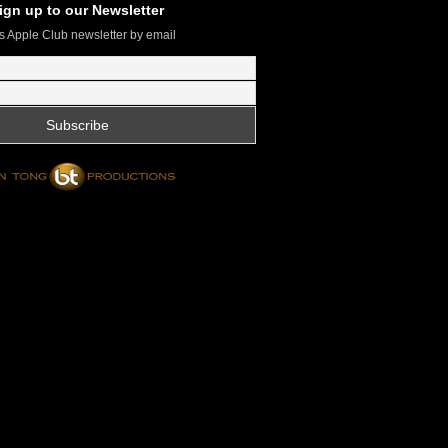
ign up to our Newsletter
s Apple Club newsletter by email