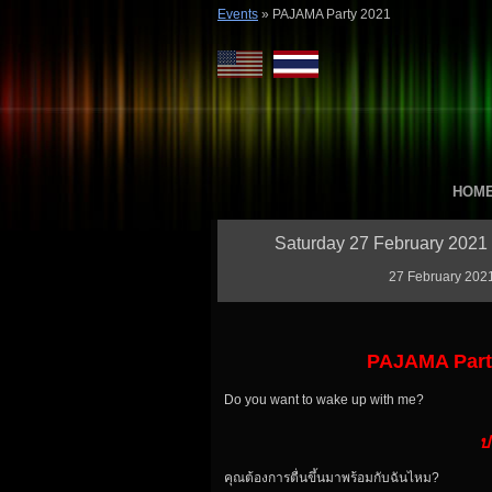
Events
»
PAJAMA Party 2021
HOM
Saturday 27 February 2021 
27 February 2021
PAJAMA Party
Do you want to wake up with me?
ป
คุณต้องการตื่นขึ้นมาพร้อมกับฉันไหม?