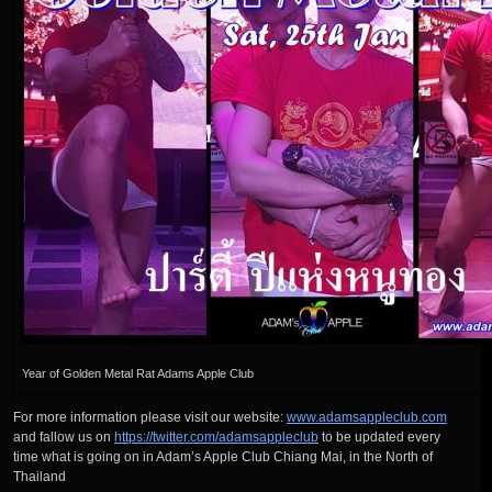
Year of Golden Metal Rat Adams Apple Club
For more information please visit our website:
www.adamsappleclub.com
and fallow us on
https://twitter.com/adamsappleclub
to be updated every
time what is going on in Adam’s Apple Club Chiang Mai, in the North of
Thailand