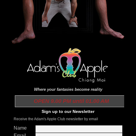
Where your fantasies become reality
OPEN 9.00 PM until 01.00 AM
Sign up to our Newsletter
Receive the Adam's Apple Club newsletter by email
Name
Email