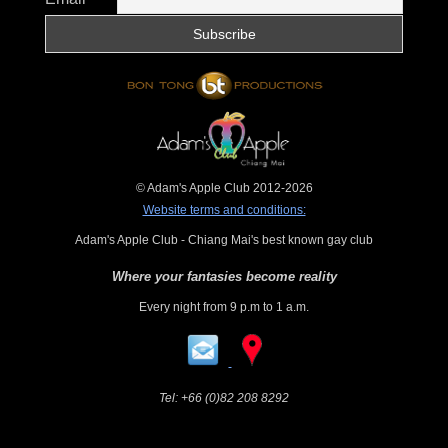
© Adam's Apple Club 2012-2026
Website terms and conditions:
Adam's Apple Club - Chiang Mai's best known gay club
Where your fantasies become reality
Every night from 9 p.m to 1 a.m.
Tel:
+66 (0)82 208 8292