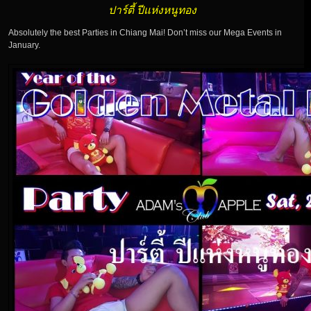
ปาร์ตี้ ปีแห่งหนูทอง
Absolutely the best Parties in Chiang Mai! Don’t miss our Mega Events in
January.