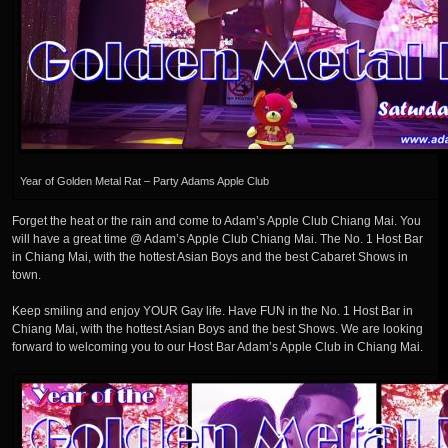
Year of Golden Metal Rat – Party Adams Apple Club
Forget the heat or the rain and come to Adam’s Apple Club Chiang Mai. You
will have a great time @ Adam’s Apple Club Chiang Mai. The No. 1 Host Bar
in Chiang Mai, with the hottest Asian Boys and the best Cabaret Shows in
town.
Keep smiling and enjoy YOUR Gay life. Have FUN in the No. 1 Host Bar in
Chiang Mai, with the hottest Asian Boys and the best Shows. We are looking
forward to welcoming you to our Host Bar Adam’s Apple Club in Chiang Mai.