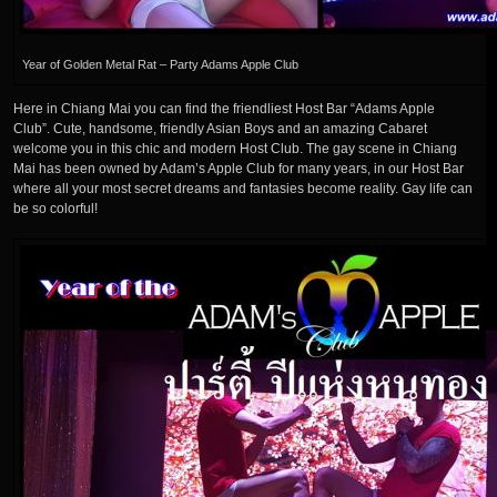
Year of Golden Metal Rat – Party Adams Apple Club
Here in Chiang Mai you can find the friendliest Host Bar “Adams Apple
Club”. Cute, handsome, friendly Asian Boys and an amazing Cabaret
welcome you in this chic and modern Host Club. The gay scene in Chiang
Mai has been owned by Adam’s Apple Club for many years, in our Host Bar
where all your most secret dreams and fantasies become reality. Gay life can
be so colorful!