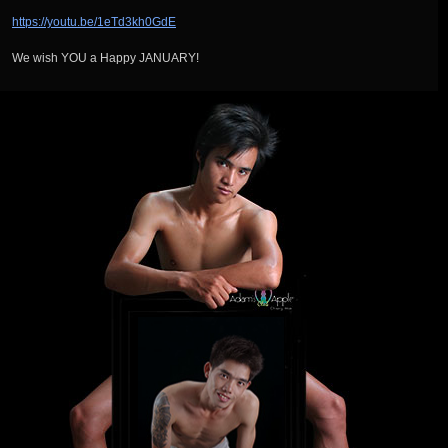
https://youtu.be/1eTd3kh0GdE
We wish YOU a Happy JANUARY!