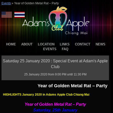
Events
»
Year of Golden Metal Rat – Party
HOME
ABOUT
LOCATION
LINKS
CONTACT
NEWS
EVENTS
FAQ
Saturday 25 January 2020 : Special Event at Adam's Apple
Club
25 January 2020 from 9:00 PM until 11:30 PM
Year of Golden Metal Rat – Party
HIGHLIGHTS January 2020 in Adams Apple Club Chiang Mai
Year of Golden Metal Rat – Party
Saturday, 25th January