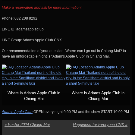
Make a reservation and ask for more information:
Phone: 082 208 8292
LINE ID: adamsappleclub
LINE Group: Adams Apple Club CNX
Our recommendation of your question: Where can I go out in Chiang Mai? to
have an unforgettable night is “Adam’s Apple Club” in Chiang Mai.
Where is Adams Apple Club in
Where is Adams Apple Club in
Chiang Mai
Chiang Mai
Adams Apple Club
OPEN every night 9:00 PM and the show START 10:00 PM.
«
Easter 2024 Chiang Mai
Happiness for Everyone CNX
»