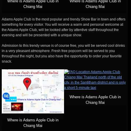
Where is Adams Apple Club in
Where is Adams Apple Club in
Chiang Mai
Chiang Mai
Adams Apple Club is the most popular and trendy Show Bar in town and offers
something for every visitor. You will receive a warm and personal welcome at
the Adams Apple Club, will be looked after by attentive staff throughout the
evening and will be presented with a unique show.
Admission to this trendy venue is of course free, you will be served cool drinks
in a very pleasant atmosphere. Fresh free popcorn will be served to you
throughout the night, but you also have the opportunity to order your favorite
snack.
Where is Adams Apple Club in
Chiang Mai
Where is Adams Apple Club in
Chiang Mai