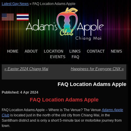
Latest Gay News
»
FAQ Location Adams Apple
HOME
ABOUT
LOCATION
LINKS
CONTACT
NEWS
EVENTS
FAQ
«
Easter 2024 Chiang Mai
Happiness for Everyone CNX
»
FAQ Location Adams Apple
Published: 4 Apr 2024
FAQ Location Adams Apple
FAQ Location Adams Apple – Where is The Venue? The Venue
Adams Apple
Club
is located just in the north of the old city from Chiang Mai, in the
Santitham district and is only a short 5-minute taxi or motorbike journey from
town.