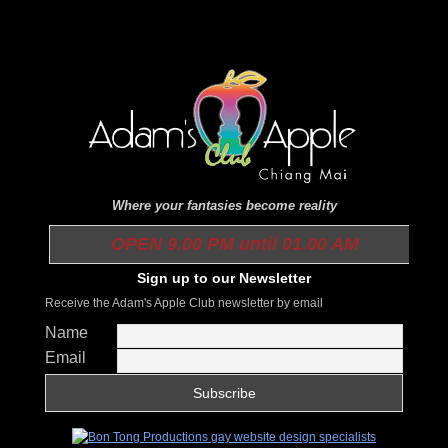
Where your fantasies become reality
OPEN 9.00 PM until 01.00 AM
Sign up to our Newsletter
Receive the Adam's Apple Club newsletter by email
Name
Email