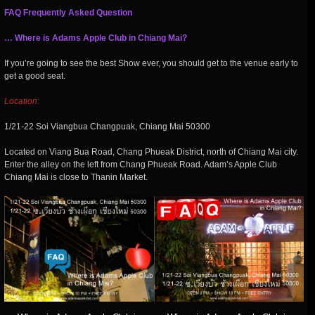
FAQ Frequently Asked Question
… Where is Adams Apple Club in Chiang Mai?
If you’re going to see the best Show ever, you should get to the venue early to
get a good seat.
Location:
1/21-22 Soi Viangbua Changpuak, Chiang Mai 50300
Located on Viang Bua Road, Chang Phueak District, north of Chiang Mai city.
Enter the alley on the left from Chang Phueak Road. Adam’s Apple Club
Chiang Mai is close to Thanin Market.