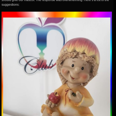
should give our mascot. The response was overwhelming. Here’s a list of the
suggestions: