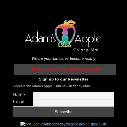
Where your fantasies become reality
OPEN 9.00 PM until 01.00 AM
Sign up to our Newsletter
Receive the Adam's Apple Club newsletter by email
Name
Email