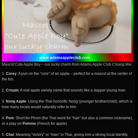
Mascot Cute Apple Boy – our lucky charm from Adams Apple Club Chiang Mai
1.
Corey
: A pun on the “core” of an apple – perfect for a mascot at the center of
the fun.
2.
Crispin
: A real apple variety name that sounds like a dapper young man.
3.
Nong Apple
: Using the Thai honorific Nong (younger brother/child), which is
how many locals would naturally refer to him.
4.
Pom
: Short for Phom (the Thai word for “hair” but also a common nickname),
or a play on
Pomme
(French for apple).
5.
Chai
: Meaning “victory” or “man” in Thai, giving him a strong local identity.