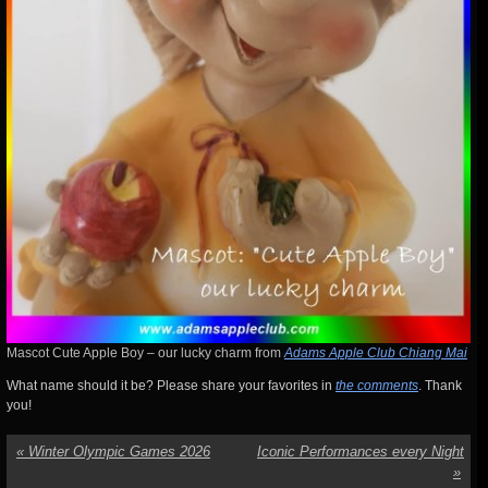
Mascot Cute Apple Boy – our lucky charm from
Adams Apple Club Chiang Mai
What name should it be? Please share your favorites in
the comments
. Thank
you!
«
Winter Olympic Games 2026
Iconic Performances every Night
»