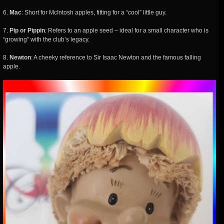
6.
Mac
: Short for McIntosh apples, fitting for a “cool” little guy.
7.
Pip or Pippin
: Refers to an apple seed – ideal for a small character who is
“growing” with the club’s legacy.
8.
Newton
: A cheeky reference to Sir Isaac Newton and the famous falling
apple.