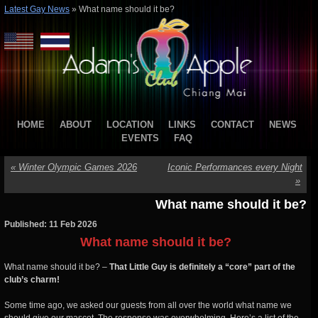
Latest Gay News
»
What name should it be?
HOME
ABOUT
LOCATION
LINKS
CONTACT
NEWS
EVENTS
FAQ
«
Winter Olympic Games 2026
Iconic Performances every Night
»
What name should it be?
Published: 11 Feb 2026
What name should it be?
What name should it be? –
That Little Guy is definitely a “core” part of the
club’s charm!
Some time ago, we asked our guests from all over the world what name we