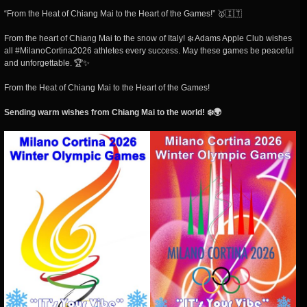
“From the Heat of Chiang Mai to the Heart of the Games!” 🥇🇮🇹
From the heart of Chiang Mai to the snow of Italy! ❄️ Adams Apple Club wishes
all #MilanoCortina2026 athletes every success. May these games be peaceful
and unforgettable. 🏆✨
From the Heat of Chiang Mai to the Heart of the Games!
Sending warm wishes from Chiang Mai to the world!
❄️🌍