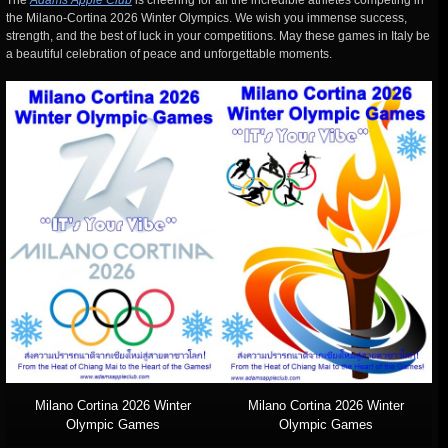
The
Adams Apple Club
is cheering for all the incredible athletes competing in
the Milano-Cortina 2026 Winter Olympics. We wish you immense success,
strength, and the best of luck in your competitions. May these games in Italy be
a beautiful celebration of peace and unforgettable moments.
Milano Cortina 2026 Winter
Milano Cortina 2026 Winter
Olympic Games
Olympic Games