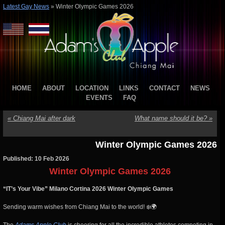
Latest Gay News
»
Winter Olympic Games 2026
HOME
ABOUT
LOCATION
LINKS
CONTACT
NEWS
EVENTS
FAQ
«
Chiang Mai after dark
What name should it be?
»
Winter Olympic Games 2026
Published: 10 Feb 2026
Winter Olympic Games 2026
“IT’s Your Vibe” Milano Cortina 2026 Winter Olympic Games
Sending warm wishes from Chiang Mai to the world! ❄️🌍