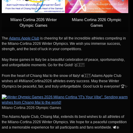
Milano Cortina 2026 Winter
Milano Cortina 2026 Olympic
Olympic Games
Games
The
Adams Apple Club
is cheering for all the incredible athletes competing in
the Milano-Cortina 2026 Winter Olympics. We wish you immense success,
strength, and the best of luck in your competitions.
May these games in Italy be a beautiful celebration of peace, sportsmanship,
and unforgettable moments. Go for the Gold! 🥇🇮🇹
From the heart of Chiang Mai to the snow of Italy! ❄️🇮🇹 Adams Apple Club
wishes all #MilanoCortina2026 athletes every success. May these Winter
Olympics be peaceful, fair, and truly unforgettable. Good luck to everyone! 🏆✨
Milano Cortina 2026 Olympic Games
The Adams Apple Club, Chiang Mai, extends its best wishes to all athletes of
the Milano-Cortina 2026 Winter Olympics. We hope for a peaceful competition
and a memorable experience for all participants and fans worldwide. 🕊️❄️