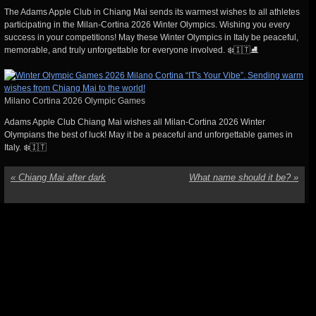
The Adams Apple Club in Chiang Mai sends its warmest wishes to all athletes
participating in the Milan-Cortina 2026 Winter Olympics. Wishing you every
success in your competitions! May these Winter Olympics in Italy be peaceful,
memorable, and truly unforgettable for everyone involved. ❄️🇮🇹⛸️
Milano Cortina 2026 Olympic Games
Adams Apple Club Chiang Mai wishes all Milan-Cortina 2026 Winter
Olympians the best of luck! May it be a peaceful and unforgettable games in
Italy. ❄️🇮🇹
«
Chiang Mai after dark
What name should it be?
»