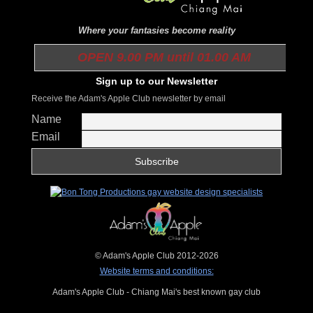
Where your fantasies become reality
OPEN 9.00 PM until 01.00 AM
Sign up to our Newsletter
Receive the Adam's Apple Club newsletter by email
Name
Email
© Adam's Apple Club 2012-2026
Website terms and conditions:
Adam's Apple Club - Chiang Mai's best known gay club